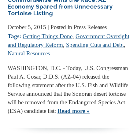
Economy Spared from Unnecessary
Tortoise Listing
October 5, 2015
| Posted in Press Releases
Tags:
Getting Things Done
,
Government Oversight
and Regulatory Reform
,
Spending Cuts and Debt
,
Natural Resources
WASHINGTON, D.C. - Today, U.S. Congressman
Paul A. Gosar, D.D.S. (AZ-04) released the
following statement after the U.S. Fish and Wildlife
Service announced that the Sonoran desert tortoise
will be removed from the Endangered Species Act
(ESA) candidate list:
Read more »