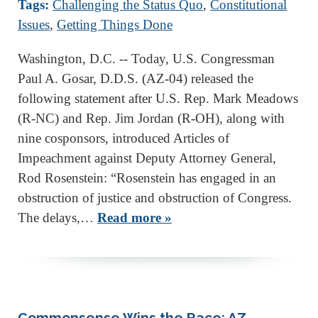
Tags:
Challenging the Status Quo
,
Constitutional
Issues
,
Getting Things Done
Washington, D.C. -- Today, U.S. Congressman
Paul A. Gosar, D.D.S. (AZ-04) released the
following statement after U.S. Rep. Mark Meadows
(R-NC) and Rep. Jim Jordan (R-OH), along with
nine cosponsors, introduced Articles of
Impeachment against Deputy Attorney General,
Rod Rosenstein: “Rosenstein has engaged in an
obstruction of justice and obstruction of Congress.
The delays,…
Read more »
Commonsense Wins the Race: AZ