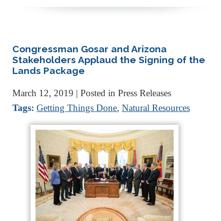
Congressman Gosar and Arizona
Stakeholders Applaud the Signing of the
Lands Package
March 12, 2019
| Posted in Press Releases
Tags:
Getting Things Done
,
Natural Resources