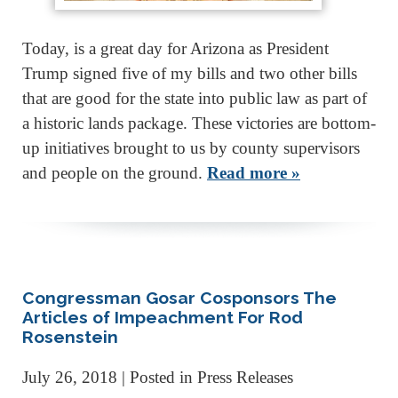
Today, is a great day for Arizona as President
Trump signed five of my bills and two other bills
that are good for the state into public law as part of
a historic lands package. These victories are bottom-
up initiatives brought to us by county supervisors
and people on the ground.
Read more »
Congressman Gosar Cosponsors The
Articles of Impeachment For Rod
Rosenstein
July 26, 2018
| Posted in Press Releases