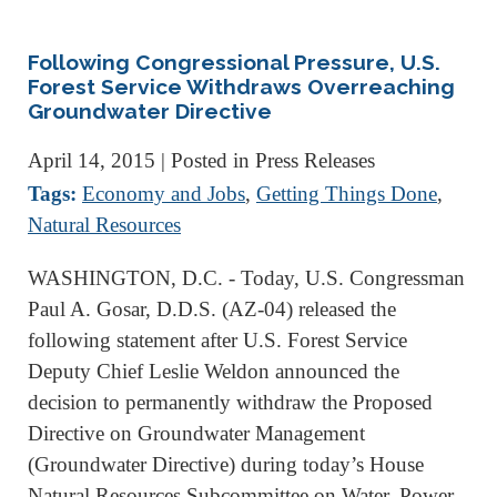
Following Congressional Pressure, U.S.
Forest Service Withdraws Overreaching
Groundwater Directive
April 14, 2015
| Posted in Press Releases
Tags:
Economy and Jobs
,
Getting Things Done
,
Natural Resources
WASHINGTON, D.C. - Today, U.S. Congressman
Paul A. Gosar, D.D.S. (AZ-04) released the
following statement after U.S. Forest Service
Deputy Chief Leslie Weldon announced the
decision to permanently withdraw the Proposed
Directive on Groundwater Management
(Groundwater Directive) during today’s House
Natural Resources Subcommittee on Water, Power