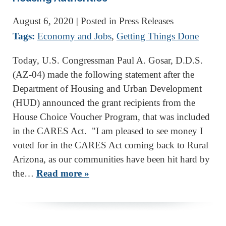
August 6, 2020
| Posted in Press Releases
Tags:
Economy and Jobs
,
Getting Things Done
Today, U.S. Congressman Paul A. Gosar, D.D.S.
(AZ-04) made the following statement after the
Department of Housing and Urban Development
(HUD) announced the grant recipients from the
House Choice Voucher Program, that was included
in the CARES Act. "I am pleased to see money I
voted for in the CARES Act coming back to Rural
Arizona, as our communities have been hit hard by
the…
Read more »