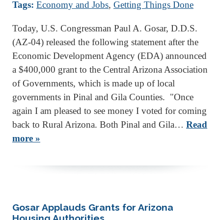
Tags:
Economy and Jobs
,
Getting Things Done
Today, U.S. Congressman Paul A. Gosar, D.D.S.
(AZ-04) released the following statement after the
Economic Development Agency (EDA) announced
a $400,000 grant to the Central Arizona Association
of Governments, which is made up of local
governments in Pinal and Gila Counties. "Once
again I am pleased to see money I voted for coming
back to Rural Arizona. Both Pinal and Gila…
Read
more »
Gosar Applauds Grants for Arizona
Housing Authorities