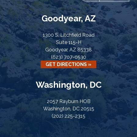
Goodyear, AZ
1300 S. Litchfield Road
Suite 115-H
Goodyear, AZ 85338
(623) 707-0530
GET DIRECTIONS »
Washington, DC
2057 Rayburn HOB
Washington, DC 20515
(202) 225-2315