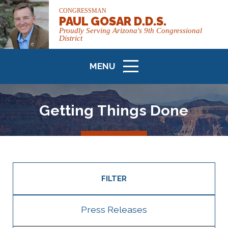
CONGRESSMAN
PAUL GOSAR D.D.S.
Proudly Serving Arizona's 9th Congressional
District
MENU
ICON
Getting Things Done
FILTER
Press Releases