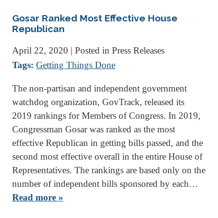
Gosar Ranked Most Effective House
Republican
April 22, 2020
| Posted in Press Releases
Tags:
Getting Things Done
The non-partisan and independent government
watchdog organization, GovTrack, released its
2019 rankings for Members of Congress. In 2019,
Congressman Gosar was ranked as the most
effective Republican in getting bills passed, and the
second most effective overall in the entire House of
Representatives. The rankings are based only on the
number of independent bills sponsored by each…
Read more »