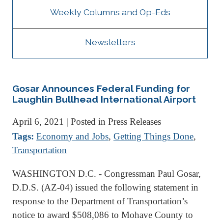
Weekly Columns and Op-Eds
Newsletters
Gosar Announces Federal Funding for
Laughlin Bullhead International Airport
April 6, 2021
| Posted in Press Releases
Tags:
Economy and Jobs
,
Getting Things Done
,
Transportation
WASHINGTON D.C. - Congressman Paul Gosar,
D.D.S. (AZ-04) issued the following statement in
response to the Department of Transportation’s
notice to award $508,086 to Mohave County to