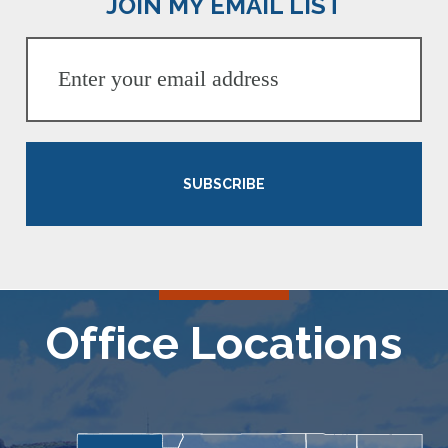
JOIN MY EMAIL LIST
SUBSCRIBE
Office Locations