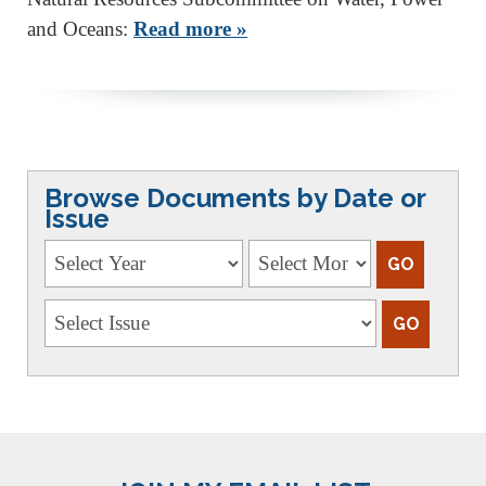
and Oceans:
Read more »
Browse Documents by Date or
Issue