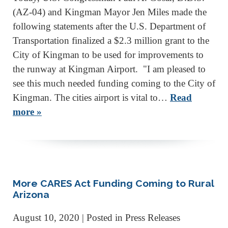
(AZ-04) and Kingman Mayor Jen Miles made the
following statements after the U.S. Department of
Transportation finalized a $2.3 million grant to the
City of Kingman to be used for improvements to
the runway at Kingman Airport. "I am pleased to
see this much needed funding coming to the City of
Kingman. The cities airport is vital to…
Read
more »
More CARES Act Funding Coming to Rural
Arizona
August 10, 2020
| Posted in Press Releases