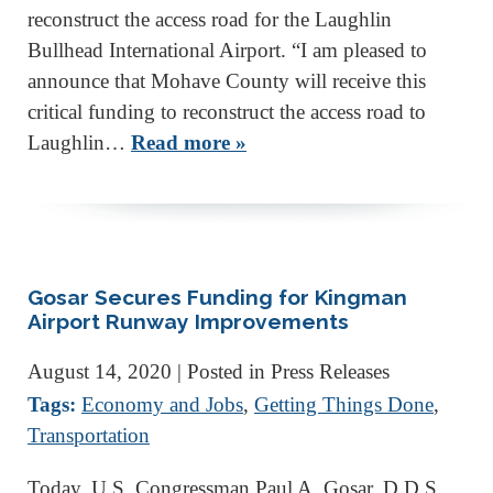
reconstruct the access road for the Laughlin
Bullhead International Airport. “I am pleased to
announce that Mohave County will receive this
critical funding to reconstruct the access road to
Laughlin…
Read more »
Gosar Secures Funding for Kingman
Airport Runway Improvements
August 14, 2020
| Posted in Press Releases
Tags:
Economy and Jobs
,
Getting Things Done
,
Transportation
Today, U.S. Congressman Paul A. Gosar, D.D.S.