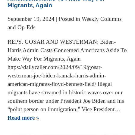
Migrants, Again
September 19, 2024
| Posted in Weekly Columns
and Op-Eds
REPS. GOSAR AND WESTERMAN: Biden-
Harris Admin Casts Concerned Americans Aside To
Make Way For Migrants, Again
https://dailycaller.com/2024/09/19/gosar-
westerman-joe-biden-kamala-harris-admin-
american-migrants-floyd-bennett-field/ Illegal
migrants have streamed in historic waves over our
southern border under President Joe Biden and his
“point person on immigration,” Vice President…
Read more »