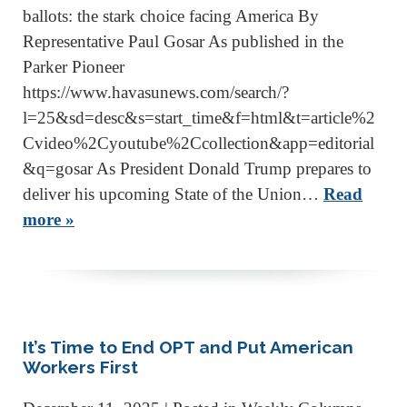
ballots: the stark choice facing America By
Representative Paul Gosar As published in the
Parker Pioneer
https://www.havasunews.com/search/?
l=25&sd=desc&s=start_time&f=html&t=article%2
Cvideo%2Cyoutube%2Ccollection&app=editorial
&q=gosar As President Donald Trump prepares to
deliver his upcoming State of the Union…
Read
more »
It’s Time to End OPT and Put American
Workers First