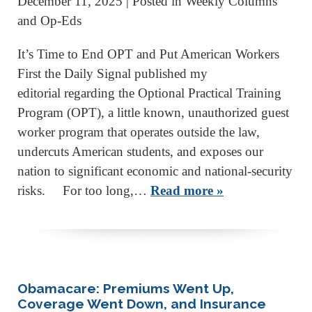
December 11, 2025
| Posted in Weekly Columns
and Op-Eds
It’s Time to End OPT and Put American Workers
First the Daily Signal published my
editorial regarding the Optional Practical Training
Program (OPT), a little known, unauthorized guest
worker program that operates outside the law,
undercuts American students, and exposes our
nation to significant economic and national-security
risks. For too long,…
Read more »
Obamacare: Premiums Went Up,
Coverage Went Down, and Insurance