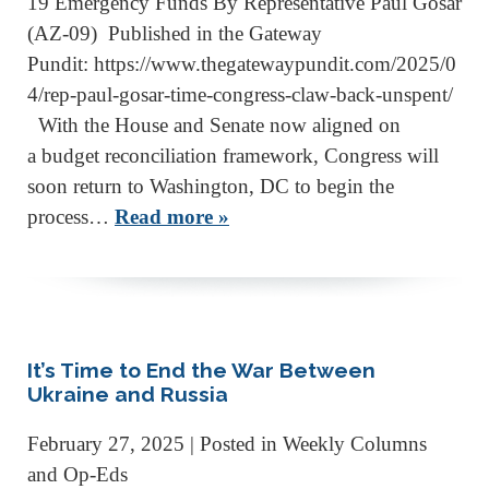
19 Emergency Funds By Representative Paul Gosar
(AZ-09) Published in the Gateway
Pundit: https://www.thegatewaypundit.com/2025/0
4/rep-paul-gosar-time-congress-claw-back-unspent/
With the House and Senate now aligned on
a budget reconciliation framework, Congress will
soon return to Washington, DC to begin the
process…
Read more »
It’s Time to End the War Between
Ukraine and Russia
February 27, 2025
| Posted in Weekly Columns
and Op-Eds