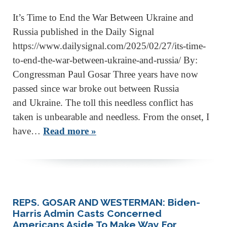
It’s Time to End the War Between Ukraine and
Russia published in the Daily Signal
https://www.dailysignal.com/2025/02/27/its-time-
to-end-the-war-between-ukraine-and-russia/ By:
Congressman Paul Gosar Three years have now
passed since war broke out between Russia
and Ukraine. The toll this needless conflict has
taken is unbearable and needless. From the onset, I
have…
Read more »
REPS. GOSAR AND WESTERMAN: Biden-
Harris Admin Casts Concerned
Americans Aside To Make Way For