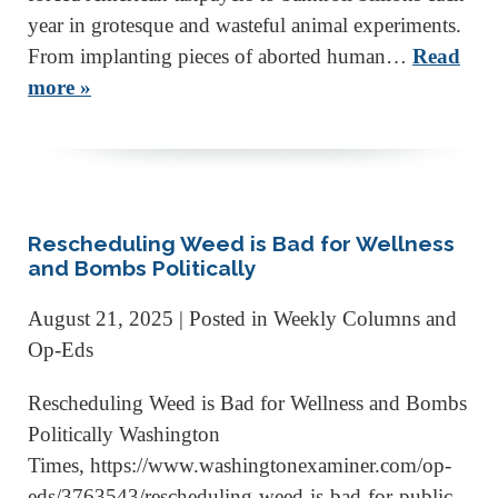
year in grotesque and wasteful animal experiments.
From implanting pieces of aborted human…
Read
more »
Rescheduling Weed is Bad for Wellness
and Bombs Politically
August 21, 2025
| Posted in Weekly Columns and
Op-Eds
Rescheduling Weed is Bad for Wellness and Bombs
Politically Washington
Times, https://www.washingtonexaminer.com/op-
eds/3763543/rescheduling-weed-is-bad-for-public-