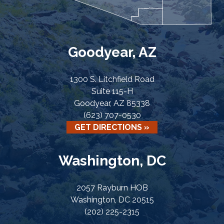
Goodyear, AZ
1300 S. Litchfield Road
Suite 115-H
Goodyear, AZ 85338
(623) 707-0530
GET DIRECTIONS »
Washington, DC
2057 Rayburn HOB
Washington, DC 20515
(202) 225-2315