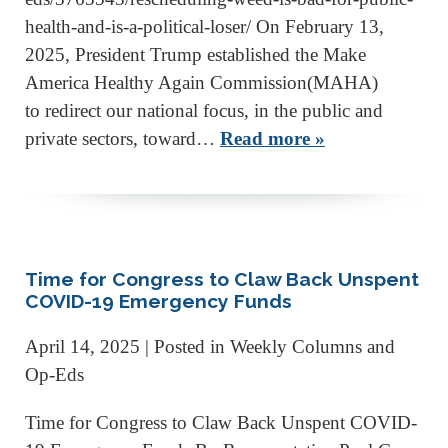
health-and-is-a-political-loser/ On February 13,
2025, President Trump established the Make
America Healthy Again Commission(MAHA)
to redirect our national focus, in the public and
private sectors, toward…
Read more »
Time for Congress to Claw Back Unspent
COVID-19 Emergency Funds
April 14, 2025
| Posted in Weekly Columns and
Op-Eds
Time for Congress to Claw Back Unspent COVID-