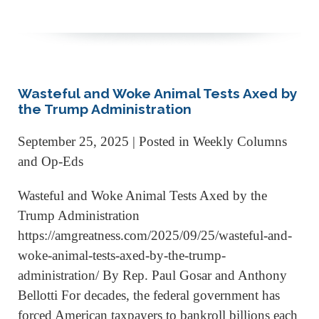
Wasteful and Woke Animal Tests Axed by
the Trump Administration
September 25, 2025
| Posted in Weekly Columns
and Op-Eds
Wasteful and Woke Animal Tests Axed by the
Trump Administration
https://amgreatness.com/2025/09/25/wasteful-and-
woke-animal-tests-axed-by-the-trump-
administration/ By Rep. Paul Gosar and Anthony
Bellotti For decades, the federal government has
forced American taxpayers to bankroll billions each