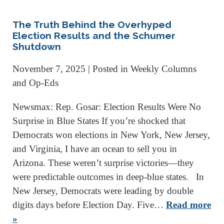
The Truth Behind the Overhyped
Election Results and the Schumer
Shutdown
November 7, 2025
| Posted in Weekly Columns
and Op-Eds
Newsmax: Rep. Gosar: Election Results Were No
Surprise in Blue States If you’re shocked that
Democrats won elections in New York, New Jersey,
and Virginia, I have an ocean to sell you in
Arizona. These weren’t surprise victories—they
were predictable outcomes in deep-blue states. In
New Jersey, Democrats were leading by double
digits days before Election Day. Five…
Read more
»