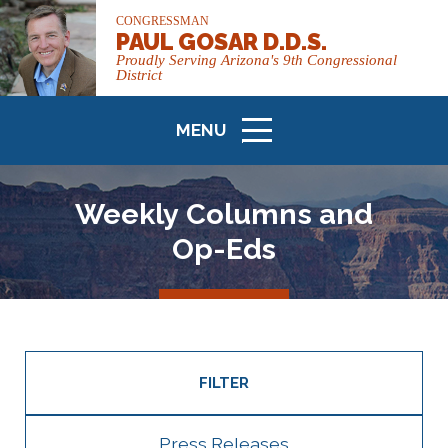
CONGRESSMAN
PAUL GOSAR D.D.S.
Proudly Serving Arizona's 9th Congressional
District
MENU
ICON
Weekly Columns and
Op-Eds
FILTER
Press Releases