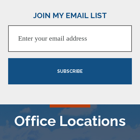
JOIN MY EMAIL LIST
SUBSCRIBE
Office Locations