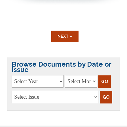
NEXT »
Browse Documents by Date or
Issue