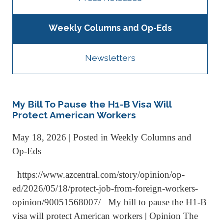
Weekly Columns and Op-Eds
Newsletters
My Bill To Pause the H1-B Visa Will
Protect American Workers
May 18, 2026
| Posted in Weekly Columns and
Op-Eds
https://www.azcentral.com/story/opinion/op-
ed/2026/05/18/protect-job-from-foreign-workers-
opinion/90051568007/ My bill to pause the H1-B
visa will protect American workers | Opinion The