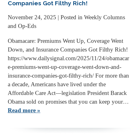
Companies Got Filthy Rich!
November 24, 2025
| Posted in Weekly Columns
and Op-Eds
Obamacare: Premiums Went Up, Coverage Went
Down, and Insurance Companies Got Filthy Rich!
https://www.dailysignal.com/2025/11/24/obamacar
e-premiums-went-up-coverage-went-down-and-
insurance-companies-got-filthy-rich/ For more than
a decade, Americans have lived under the
Affordable Care Act—legislation President Barack
Obama sold on promises that you can keep your…
Read more »