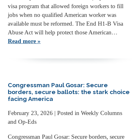
visa program that allowed foreign workers to fill
jobs when no qualified American worker was
available must be reformed. The End H1-B Visa
Abuse Act will help protect those American…
Read more »
Congressman Paul Gosar: Secure
borders, secure ballots: the stark choice
facing America
February 23, 2026
| Posted in Weekly Columns
and Op-Eds
Congressman Paul Gosar: Secure borders, secure