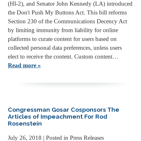
(HI-2), and Senator John Kennedy (LA) introduced
the Don't Push My Buttons Act. This bill reforms
Section 230 of the Communications Decency Act
by limiting immunity from liability for online
platforms to curate content for users based on
collected personal data preferences, unless users
elect to receive the content. Custom content…
Read more »
Congressman Gosar Cosponsors The
Articles of Impeachment For Rod
Rosenstein
July 26, 2018
| Posted in Press Releases