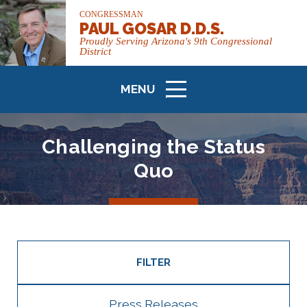
CONGRESSMAN
PAUL GOSAR D.D.S.
Proudly Serving Arizona's 9th Congressional
District
MENU
ICON
Challenging the Status
Quo
FILTER
Press Releases