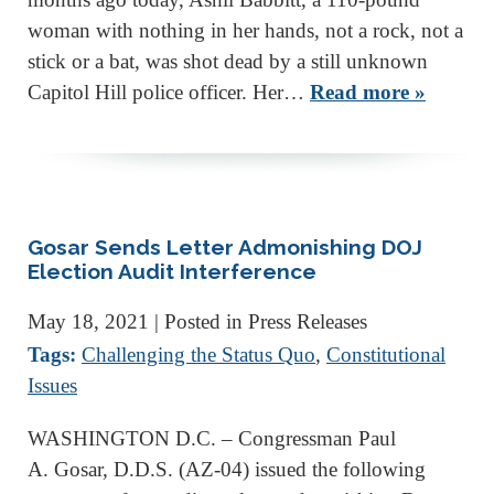
woman with nothing in her hands, not a rock, not a
stick or a bat, was shot dead by a still unknown
Capitol Hill police officer. Her…
Read more »
Gosar Sends Letter Admonishing DOJ
Election Audit Interference
May 18, 2021
| Posted in Press Releases
Tags:
Challenging the Status Quo
,
Constitutional
Issues
WASHINGTON D.C. – Congressman Paul
A. Gosar, D.D.S. (AZ-04) issued the following