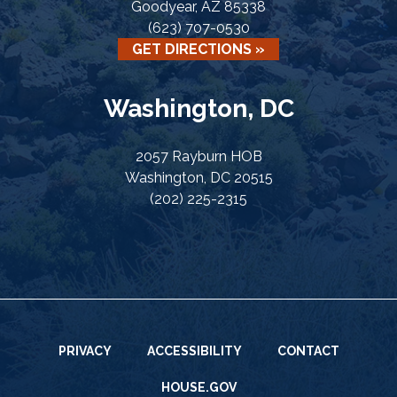
Goodyear, AZ 85338
(623) 707-0530
GET DIRECTIONS »
Washington, DC
2057 Rayburn HOB
Washington, DC 20515
(202) 225-2315
PRIVACY
ACCESSIBILITY
CONTACT
HOUSE.GOV