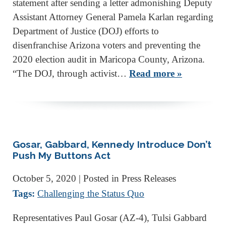
statement after sending a letter admonishing Deputy
Assistant Attorney General Pamela Karlan regarding
Department of Justice (DOJ) efforts to
disenfranchise Arizona voters and preventing the
2020 election audit in Maricopa County, Arizona.
“The DOJ, through activist…
Read more »
Gosar, Gabbard, Kennedy Introduce Don’t
Push My Buttons Act
October 5, 2020
| Posted in Press Releases
Tags:
Challenging the Status Quo
Representatives Paul Gosar (AZ-4), Tulsi Gabbard