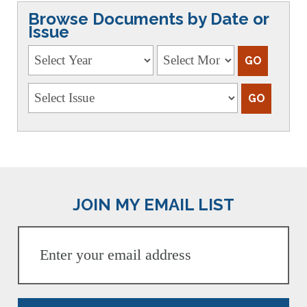
Browse Documents by Date or
Issue
JOIN MY EMAIL LIST