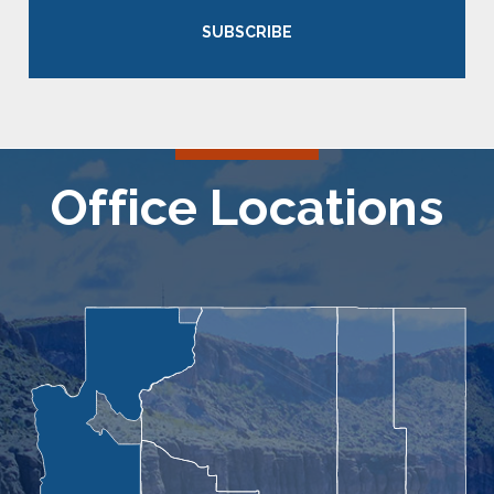
SUBSCRIBE
Office Locations