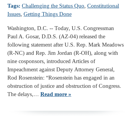
Tags:
Challenging the Status Quo
,
Constitutional
Issues
,
Getting Things Done
Washington, D.C. -- Today, U.S. Congressman
Paul A. Gosar, D.D.S. (AZ-04) released the
following statement after U.S. Rep. Mark Meadows
(R-NC) and Rep. Jim Jordan (R-OH), along with
nine cosponsors, introduced Articles of
Impeachment against Deputy Attorney General,
Rod Rosenstein: “Rosenstein has engaged in an
obstruction of justice and obstruction of Congress.
The delays,…
Read more »