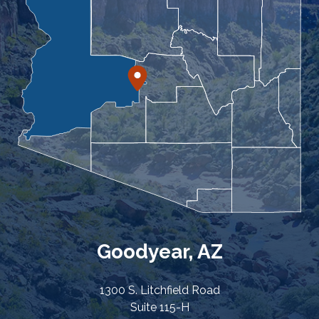
Goodyear, AZ
1300 S. Litchfield Road
Suite 115-H