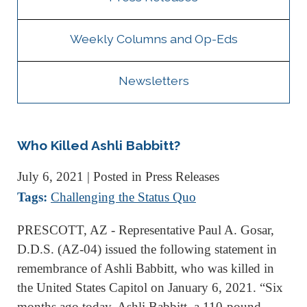
Weekly Columns and Op-Eds
Newsletters
Who Killed Ashli Babbitt?
July 6, 2021
| Posted in Press Releases
Tags:
Challenging the Status Quo
PRESCOTT, AZ - Representative Paul A. Gosar,
D.D.S. (AZ-04) issued the following statement in
remembrance of Ashli Babbitt, who was killed in
the United States Capitol on January 6, 2021. “Six
months ago today, Ashli Babbitt, a 110-pound