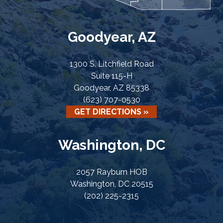
Goodyear, AZ
1300 S. Litchfield Road
Suite 115-H
Goodyear, AZ 85338
(623) 707-0530
GET DIRECTIONS »
Washington, DC
2057 Rayburn HOB
Washington, DC 20515
(202) 225-2315