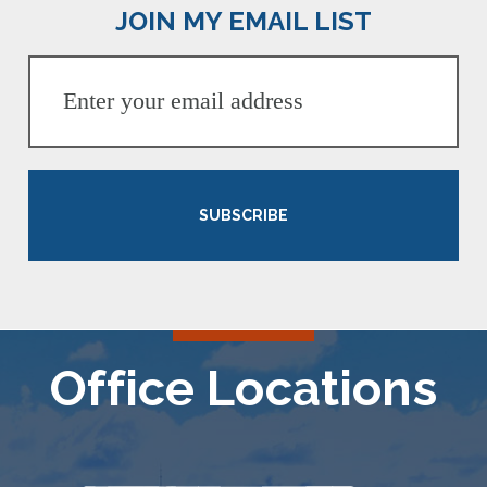
JOIN MY EMAIL LIST
SUBSCRIBE
Office Locations