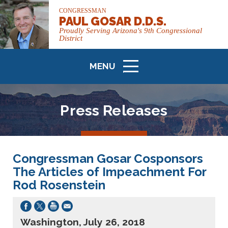
CONGRESSMAN
PAUL GOSAR D.D.S.
Proudly Serving Arizona's 9th Congressional
District
MENU
ICON
Press Releases
Congressman Gosar Cosponsors
The Articles of Impeachment For
Rod Rosenstein
Washington, July 26, 2018