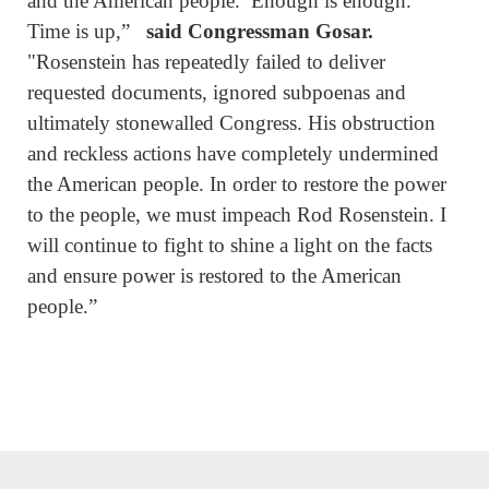
and the American people. Enough is enough.
Time is up,”
said Congressman Gosar.
"Rosenstein has repeatedly failed to deliver
requested documents, ignored subpoenas and
ultimately stonewalled Congress. His obstruction
and reckless actions have completely undermined
the American people. In order to restore the power
to the people, we must impeach Rod Rosenstein. I
will continue to fight to shine a light on the facts
and ensure power is restored to the American
people.”