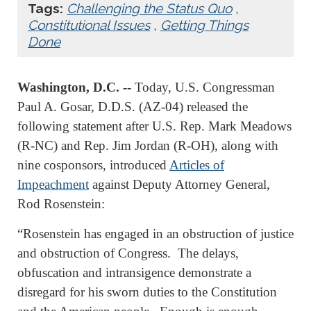
Tags:
Challenging the Status Quo
,
Constitutional Issues
,
Getting Things
Done
Washington, D.C. --
Today, U.S. Congressman
Paul A. Gosar, D.D.S. (AZ-04) released the
following statement after U.S. Rep. Mark Meadows
(R-NC) and Rep. Jim Jordan (R-OH), along with
nine cosponsors, introduced
Articles of
Impeachment
against Deputy Attorney General,
Rod Rosenstein:
“Rosenstein has engaged in an obstruction of justice
and obstruction of Congress. The delays,
obfuscation and intransigence demonstrate a
disregard for his sworn duties to the Constitution