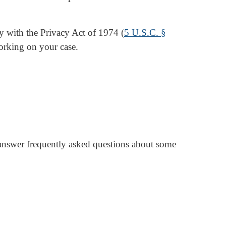
ly with the Privacy Act of 1974 (
5 U.S.C. §
orking on your case.
 answer frequently asked questions about some