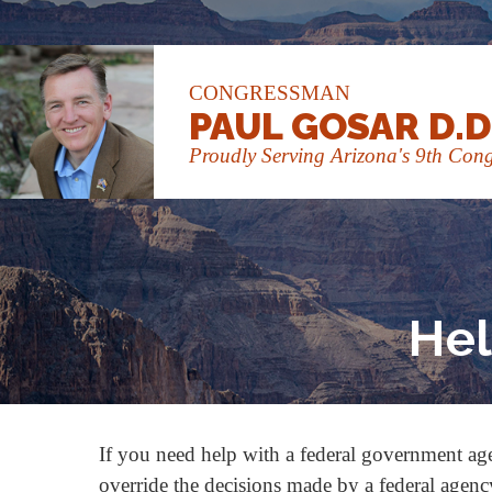
CONGRESSMAN
PAUL GOSAR D.D
Proudly Serving Arizona's 9th Congr
Hel
If you need help with a federal government ag
override the decisions made by a federal agency 