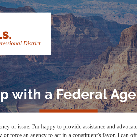
.S.
essional District
p with a Federal Ag
ency or issue, I'm happy to provide assistance and advocat
or force an agency to act in a constituent's favor, I can of