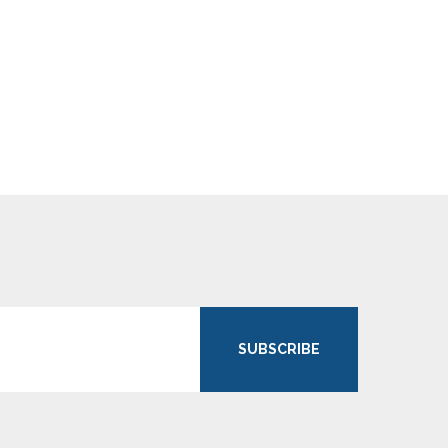
SUBSCRIBE