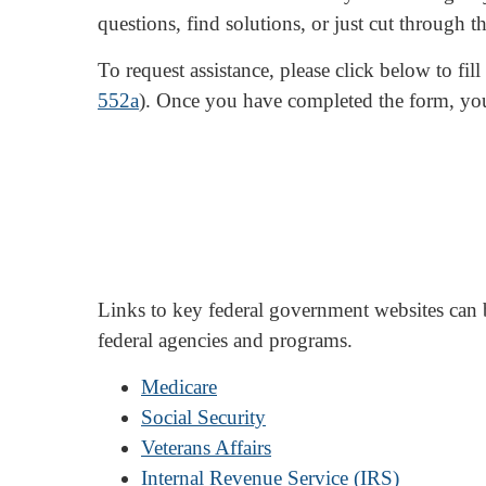
questions, find solutions, or just cut through th
To request assistance, please click below to fi
552a
). Once you have completed the form, yo
Links to key federal government websites can
federal agencies and programs.
Medicare
Social Security
Veterans Affairs
Internal Revenue Service (IRS)