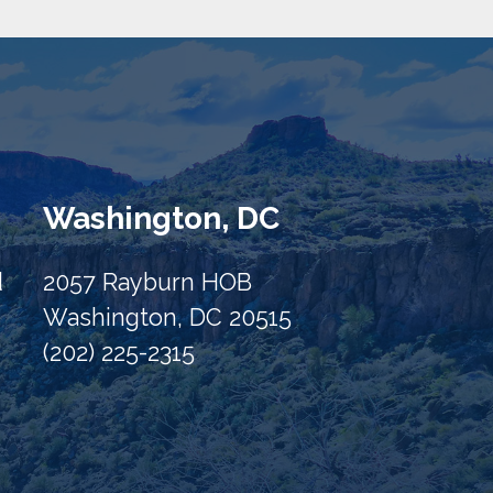
Washington, DC
d
2057 Rayburn HOB
Washington, DC 20515
(202) 225-2315