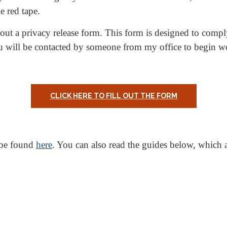
e red tape.
ll out a privacy release form. This form is designed to comp
u will be contacted by someone from my office to begin w
CLICK HERE TO FILL OUT THE FORM
 be found
here
. You can also read the guides below, which