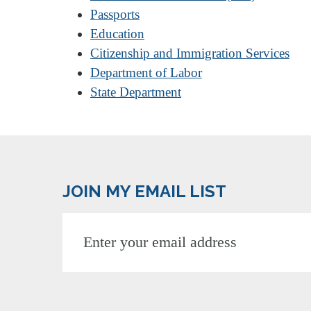
Passports
Education
Citizenship and Immigration Services
Department of Labor
State Department
JOIN MY EMAIL LIST