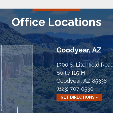
Office Locations
Goodyear, AZ
1300 S. Litchfield Roa
Suite 115-H
Goodyear, AZ 85338
(623) 707-0530
GET DIRECTIONS »