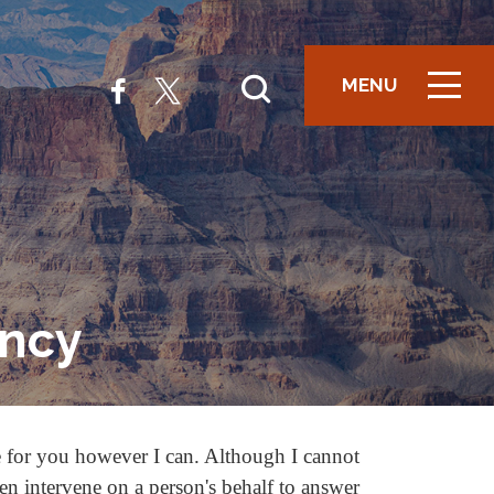
MENU
ICON
ency
e for you however I can. Although I cannot
ten intervene on a person's behalf to answer