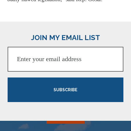
JOIN MY EMAIL LIST
SUBSCRIBE