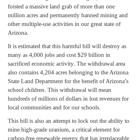
foisted a massive land grab of more than one
million acres and permanently banned mining and
other multiple-use activities in our great state of
Arizona.
It is estimated that this harmful bill will destroy as
many as 4,000 jobs and cost $29 billion in
sacrificed economic activity. The withdrawal area
also contains 4,204 acres belonging to the Arizona
State Land Department for the benefit of Arizona’s
school children. This withdrawal will mean
hundreds of millions of dollars in lost revenues for
local communities and for our schools.
This bill is also an attempt to lock out the ability to
mine high-grade uranium, a critical element for
carbon-free renewable energy that has irreplaceable