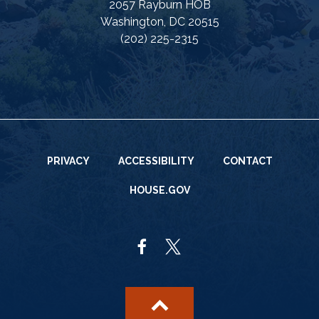
2057 Rayburn HOB
Washington, DC 20515
(202) 225-2315
PRIVACY
ACCESSIBILITY
CONTACT
HOUSE.GOV