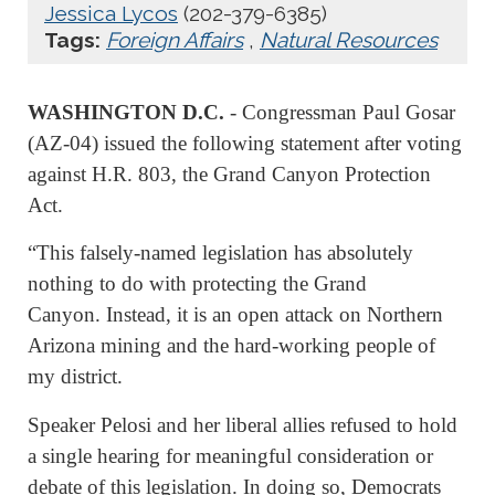
Jessica Lycos
(202-379-6385)
Tags:
Foreign Affairs
,
Natural Resources
WASHINGTON D.C.
- Congressman Paul Gosar
(AZ-04) issued the following statement after voting
against H.R. 803, the Grand Canyon Protection
Act.
“This falsely-named legislation has absolutely
nothing to do with protecting the Grand
Canyon. Instead, it is an open attack on Northern
Arizona mining and the hard-working people of
my district.
Speaker Pelosi and her liberal allies refused to hold
a single hearing for meaningful consideration or
debate of this legislation. In doing so, Democrats