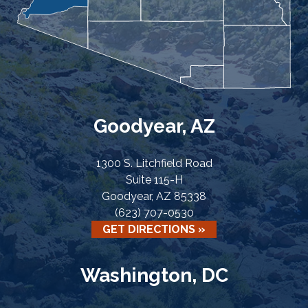
Goodyear, AZ
1300 S. Litchfield Road
Suite 115-H
Goodyear, AZ 85338
(623) 707-0530
GET DIRECTIONS »
Washington, DC