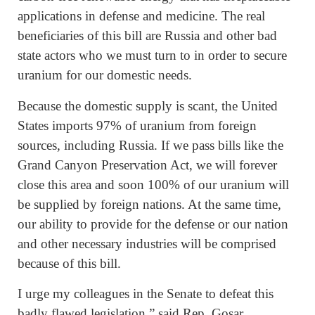
applications in defense and medicine. The real
beneficiaries of this bill are Russia and other bad
state actors who we must turn to in order to secure
uranium for our domestic needs.
Because the domestic supply is scant, the United
States imports 97% of uranium from foreign
sources, including Russia. If we pass bills like the
Grand Canyon Preservation Act, we will forever
close this area and soon 100% of our uranium will
be supplied by foreign nations. At the same time,
our ability to provide for the defense or our nation
and other necessary industries will be comprised
because of this bill.
I urge my colleagues in the Senate to defeat this
badly flawed legislation,” said Rep. Gosar.