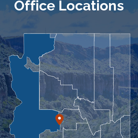
Office Locations