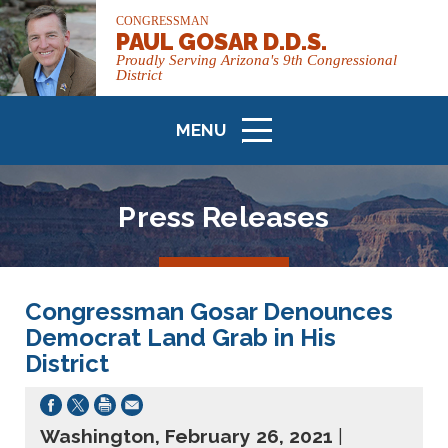
CONGRESSMAN
PAUL GOSAR D.D.S.
Proudly Serving Arizona's 9th Congressional
District
MENU
ICON
Press Releases
Congressman Gosar Denounces
Democrat Land Grab in His
District
Washington, February 26, 2021
|