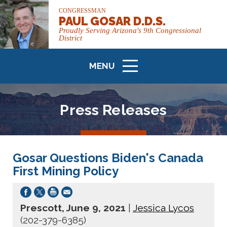
CONGRESSMAN
PAUL GOSAR D.D.S.
Proudly Serving Arizona's 9th Congressional
District
MENU
ICON
Press Releases
Gosar Questions Biden's Canada
First Mining Policy
Prescott, June 9, 2021
|
Jessica Lycos
(202-379-6385)