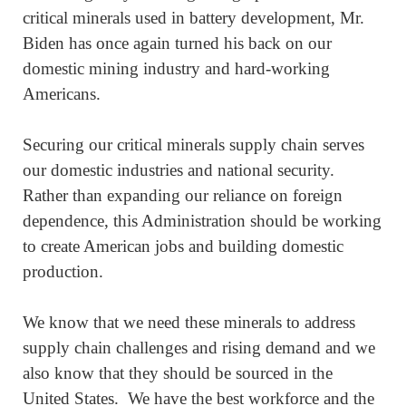
critical minerals used in battery development, Mr.
Biden has once again turned his back on our
domestic mining industry and hard-working
Americans.
Securing our critical minerals supply chain serves
our domestic industries and national security.
Rather than expanding our reliance on foreign
dependence, this Administration should be working
to create American jobs and building domestic
production.
We know that we need these minerals to address
supply chain challenges and rising demand and we
also know that they should be sourced in the
United States. We have the best workforce and the