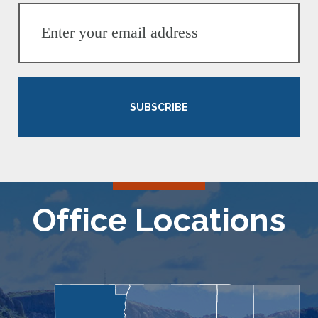
SUBSCRIBE
Office Locations