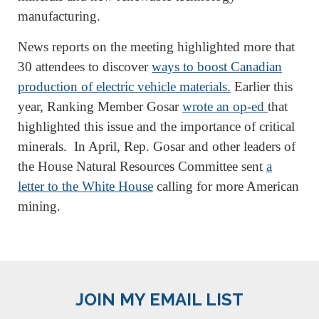
manufacturing.
News reports on the meeting highlighted more that
30 attendees to discover
ways to boost Canadian
production of electric vehicle materials.
Earlier this
year, Ranking Member Gosar
wrote an op-ed
that
highlighted this issue and the importance of critical
minerals. In April, Rep. Gosar and other leaders of
the House Natural Resources Committee sent
a
letter to the White House
calling for more American
mining.
JOIN MY EMAIL LIST