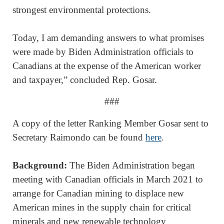
strongest environmental protections.
Today, I am demanding answers to what promises
were made by Biden Administration officials to
Canadians at the expense of the American worker
and taxpayer,” concluded Rep. Gosar.
###
A copy of the letter Ranking Member Gosar sent to
Secretary Raimondo can be found
here
.
Background:
The Biden Administration began
meeting with Canadian officials in March 2021 to
arrange for Canadian mining to displace new
American mines in the supply chain for critical
minerals and new renewable technology