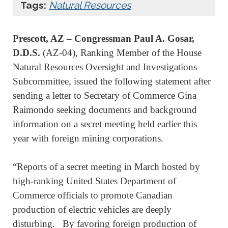
Tags:
Natural Resources
Prescott, AZ – Congressman Paul A. Gosar,
D.D.S.
(AZ-04), Ranking Member of the House
Natural Resources Oversight and Investigations
Subcommittee, issued the following statement after
sending a letter to Secretary of Commerce Gina
Raimondo seeking documents and background
information on a secret meeting held earlier this
year with foreign mining corporations.
“Reports of a secret meeting in March hosted by
high-ranking United States Department of
Commerce officials to promote Canadian
production of electric vehicles are deeply
disturbing. By favoring foreign production of