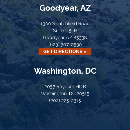
Goodyear, AZ
1300 S. Litchfield Road
Suite 115-H
Goodyear, AZ 85338
(623) 707-0530
GET DIRECTIONS »
Washington, DC
2057 Rayburn HOB
Washington, DC 20515
(202) 225-2315