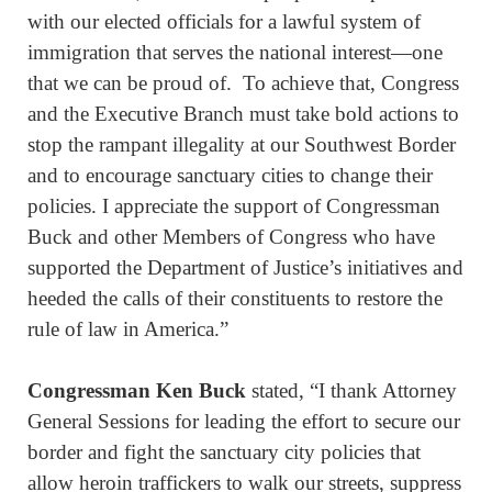
with our elected officials for a lawful system of
immigration that serves the national interest—one
that we can be proud of. To achieve that, Congress
and the Executive Branch must take bold actions to
stop the rampant illegality at our Southwest Border
and to encourage sanctuary cities to change their
policies. I appreciate the support of Congressman
Buck and other Members of Congress who have
supported the Department of Justice’s initiatives and
heeded the calls of their constituents to restore the
rule of law in America.”
Congressman Ken Buck
stated, “I thank Attorney
General Sessions for leading the effort to secure our
border and fight the sanctuary city policies that
allow heroin traffickers to walk our streets, suppress