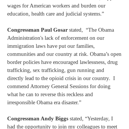
wages for American workers and burden our
education, health care and judicial systems.”
Congressman Paul Gosar
stated, “The Obama
Administration's lack of enforcement on our
immigration laws have put our families,
communities and our country at risk. Obama’s open
border policies have encouraged lawlessness, drug
trafficking, sex trafficking, gun running and
directly lead to the opioid crisis in our country. I
commend Attorney General Sessions for doing
what he can to reverse this reckless and
irresponsible Obama era disaster.”
Congressman Andy Biggs
stated, “Yesterday, I
had the opportunity to join my colleagues to meet