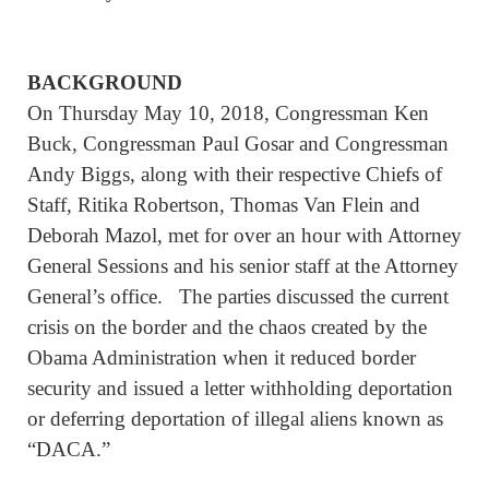
BACKGROUND
On Thursday May 10, 2018, Congressman Ken
Buck, Congressman Paul Gosar and Congressman
Andy Biggs, along with their respective Chiefs of
Staff, Ritika Robertson, Thomas Van Flein and
Deborah Mazol, met for over an hour with Attorney
General Sessions and his senior staff at the Attorney
General’s office. The parties discussed the current
crisis on the border and the chaos created by the
Obama Administration when it reduced border
security and issued a letter withholding deportation
or deferring deportation of illegal aliens known as
“DACA.”