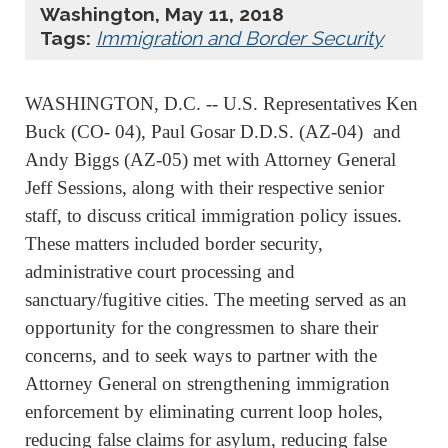
Washington, May 11, 2018
Tags:
Immigration and Border Security
WASHINGTON, D.C. -- U.S. Representatives Ken
Buck (CO- 04), Paul Gosar D.D.S. (AZ-04) and
Andy Biggs (AZ-05) met with Attorney General
Jeff Sessions, along with their respective senior
staff, to discuss critical immigration policy issues.
These matters included border security,
administrative court processing and
sanctuary/fugitive cities. The meeting served as an
opportunity for the congressmen to share their
concerns, and to seek ways to partner with the
Attorney General on strengthening immigration
enforcement by eliminating current loop holes,
reducing false claims for asylum, reducing false