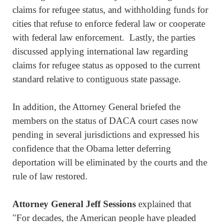
claims for refugee status, and withholding funds for
cities that refuse to enforce federal law or cooperate
with federal law enforcement. Lastly, the parties
discussed applying international law regarding
claims for refugee status as opposed to the current
standard relative to contiguous state passage.
In addition, the Attorney General briefed the
members on the status of DACA court cases now
pending in several jurisdictions and expressed his
confidence that the Obama letter deferring
deportation will be eliminated by the courts and the
rule of law restored.
Attorney General Jeff Sessions
explained that
"For decades, the American people have pleaded