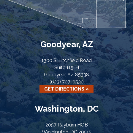
Goodyear, AZ
1300 S. Litchfield Road
Suite 115-H
Goodyear, AZ 85338
(623) 707-0530
GET DIRECTIONS »
Washington, DC
2057 Rayburn HOB
Washington, DC 20515