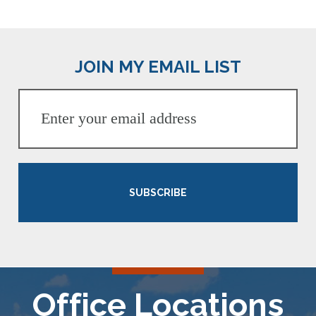
JOIN MY EMAIL LIST
SUBSCRIBE
Office Locations