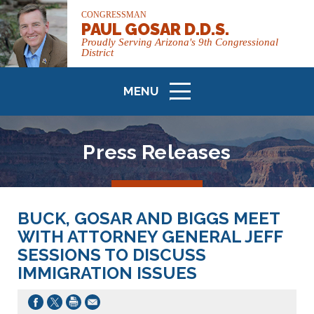
CONGRESSMAN
PAUL GOSAR D.D.S.
Proudly Serving Arizona's 9th Congressional
District
MENU
ICON
Press Releases
BUCK, GOSAR AND BIGGS MEET
WITH ATTORNEY GENERAL JEFF
SESSIONS TO DISCUSS
IMMIGRATION ISSUES