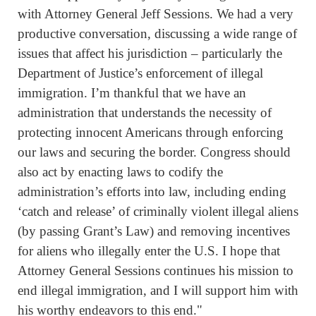
with Attorney General Jeff Sessions. We had a very
productive conversation, discussing a wide range of
issues that affect his jurisdiction – particularly the
Department of Justice’s enforcement of illegal
immigration. I’m thankful that we have an
administration that understands the necessity of
protecting innocent Americans through enforcing
our laws and securing the border. Congress should
also act by enacting laws to codify the
administration’s efforts into law, including ending
‘catch and release’ of criminally violent illegal aliens
(by passing Grant’s Law) and removing incentives
for aliens who illegally enter the U.S. I hope that
Attorney General Sessions continues his mission to
end illegal immigration, and I will support him with
his worthy endeavors to this end."