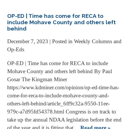
OP-ED | Time has come for RECA to
include Mohave County and others left
behind
December 7, 2023
| Posted in Weekly Columns and
Op-Eds
OP-ED | Time has come for RECA to include
Mohave County and others left behind By Paul
Gosar The Kingman Miner
https://www.kdminer.com/opinion/op-ed-time-has-
come-for-reca-to-include-mohave-county-and-
others-left-behind/article_6ff9c32a-9550-11ee-
979c-a7d95fd54378.html Congress is on track to
take up the annual NDAA legislation before the end
of the year and it is fitting that…
Read more »