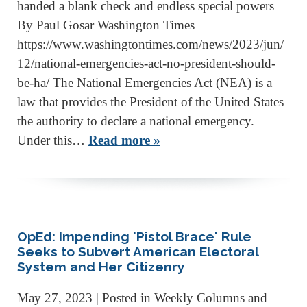
handed a blank check and endless special powers
By Paul Gosar Washington Times
https://www.washingtontimes.com/news/2023/jun/
12/national-emergencies-act-no-president-should-
be-ha/ The National Emergencies Act (NEA) is a
law that provides the President of the United States
the authority to declare a national emergency.
Under this…
Read more »
OpEd: Impending 'Pistol Brace' Rule
Seeks to Subvert American Electoral
System and Her Citizenry
May 27, 2023
| Posted in Weekly Columns and