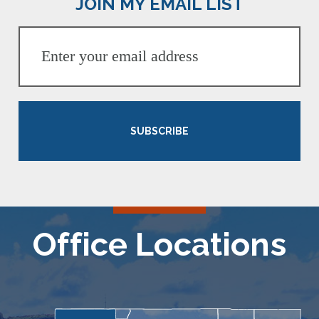
JOIN MY EMAIL LIST
SUBSCRIBE
Office Locations