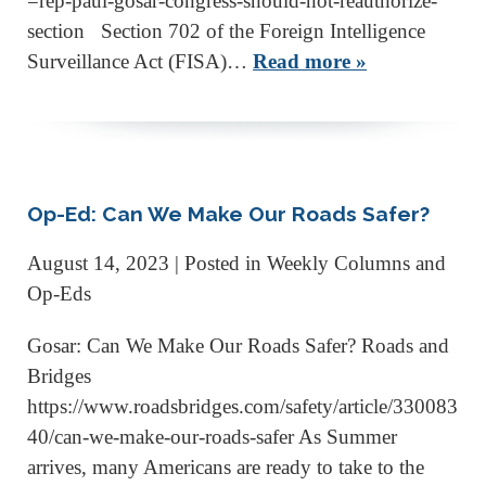
=rep-paul-gosar-congress-should-not-reauthorize-
section Section 702 of the Foreign Intelligence
Surveillance Act (FISA)…
Read more »
Op-Ed: Can We Make Our Roads Safer?
August 14, 2023
| Posted in Weekly Columns and
Op-Eds
Gosar: Can We Make Our Roads Safer? Roads and
Bridges
https://www.roadsbridges.com/safety/article/330083
40/can-we-make-our-roads-safer As Summer
arrives, many Americans are ready to take to the