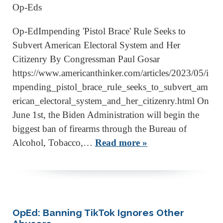
Op-Eds
Op-EdImpending 'Pistol Brace' Rule Seeks to
Subvert American Electoral System and Her
Citizenry By Congressman Paul Gosar
https://www.americanthinker.com/articles/2023/05/i
mpending_pistol_brace_rule_seeks_to_subvert_am
erican_electoral_system_and_her_citizenry.html On
June 1st, the Biden Administration will begin the
biggest ban of firearms through the Bureau of
Alcohol, Tobacco,…
Read more »
OpEd: Banning TikTok Ignores Other