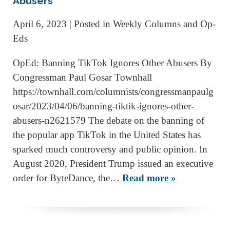
Abusers
April 6, 2023
| Posted in Weekly Columns and Op-
Eds
OpEd: Banning TikTok Ignores Other Abusers By
Congressman Paul Gosar Townhall
https://townhall.com/columnists/congressmanpaulg
osar/2023/04/06/banning-tiktik-ignores-other-
abusers-n2621579 The debate on the banning of
the popular app TikTok in the United States has
sparked much controversy and public opinion. In
August 2020, President Trump issued an executive
order for ByteDance, the…
Read more »