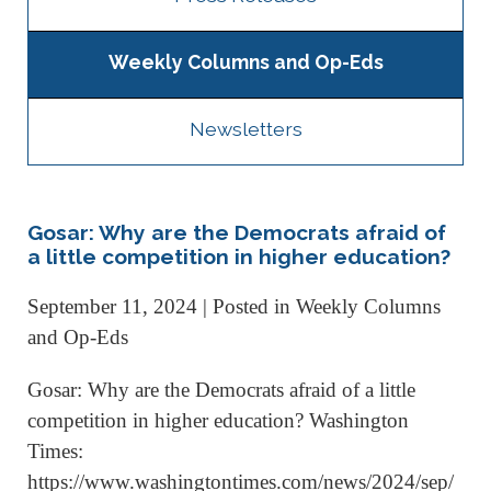
Weekly Columns and Op-Eds
Newsletters
Gosar: Why are the Democrats afraid of
a little competition in higher education?
September 11, 2024
| Posted in Weekly Columns
and Op-Eds
Gosar: Why are the Democrats afraid of a little
competition in higher education? Washington
Times:
https://www.washingtontimes.com/news/2024/sep/