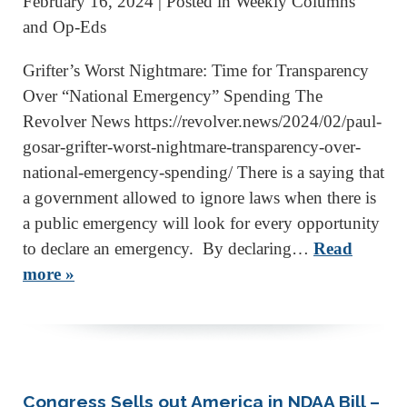
February 16, 2024
| Posted in Weekly Columns
and Op-Eds
Grifter’s Worst Nightmare: Time for Transparency
Over “National Emergency” Spending The
Revolver News https://revolver.news/2024/02/paul-
gosar-grifter-worst-nightmare-transparency-over-
national-emergency-spending/ There is a saying that
a government allowed to ignore laws when there is
a public emergency will look for every opportunity
to declare an emergency. By declaring…
Read
more »
Congress Sells out America in NDAA Bill –