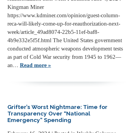
Kingman Miner
https://www.kdminer.com/opinion/guest-column-
reca-will-likely-come-up-for-reauthorization-next-
week/article_49ad8074-22b5-11ef-baf8-
4b9e332e5f5f.html The United States government
conducted atmospheric weapons development tests
as part of Cold War security from 1945 to 1962—
an…
Read more »
Grifter’s Worst Nightmare: Time for
Transparency Over “National
Emergency” Spending