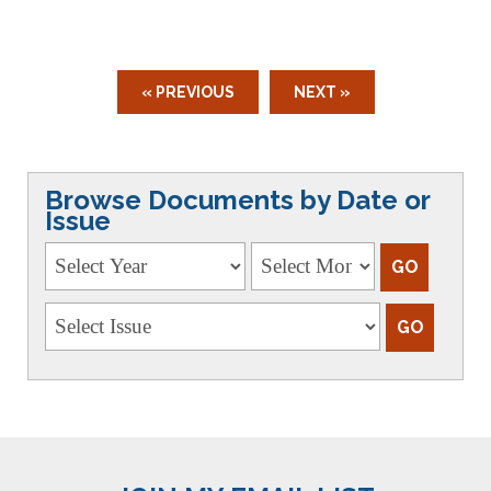
« PREVIOUS
NEXT »
Browse Documents by Date or
Issue