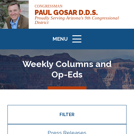
CONGRESSMAN
PAUL GOSAR D.D.S.
Proudly Serving Arizona's 9th Congressional
District
MENU
ICON
Weekly Columns and
Op-Eds
FILTER
Press Releases