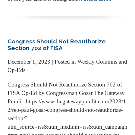
Congress Should Not Reauthorize
Section 702 of FISA
December 1, 2023
| Posted in Weekly Columns and
Op-Eds
Congress Should Not Reauthorize Section 702 of
FISA Op-Ed by Congressman Gosar The Gateway
Pundit: https://www.thegatewaypundit.com/2023/1
2/rep-paul-gosar-congress-should-not-reauthorize-
section/?
utm_source=rss&utm_medium=rss&utm_campaign