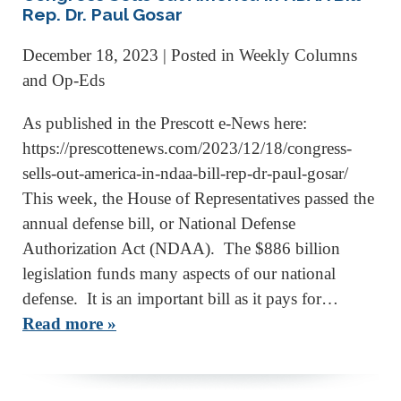
Rep. Dr. Paul Gosar
December 18, 2023
| Posted in Weekly Columns
and Op-Eds
As published in the Prescott e-News here:
https://prescottenews.com/2023/12/18/congress-
sells-out-america-in-ndaa-bill-rep-dr-paul-gosar/
This week, the House of Representatives passed the
annual defense bill, or National Defense
Authorization Act (NDAA). The $886 billion
legislation funds many aspects of our national
defense. It is an important bill as it pays for…
Read more »