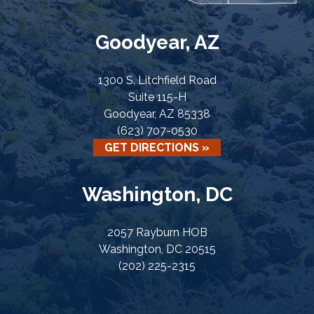
Goodyear, AZ
1300 S. Litchfield Road
Suite 115-H
Goodyear, AZ 85338
(623) 707-0530
GET DIRECTIONS »
Washington, DC
2057 Rayburn HOB
Washington, DC 20515
(202) 225-2315