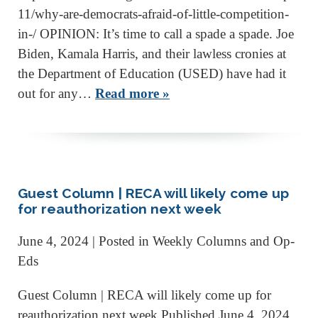
11/why-are-democrats-afraid-of-little-competition-
in-/ OPINION: It’s time to call a spade a spade. Joe
Biden, Kamala Harris, and their lawless cronies at
the Department of Education (USED) have had it
out for any…
Read more »
Guest Column | RECA will likely come up
for reauthorization next week
June 4, 2024
| Posted in Weekly Columns and Op-
Eds
Guest Column | RECA will likely come up for
reauthorization next week Published June 4, 2024