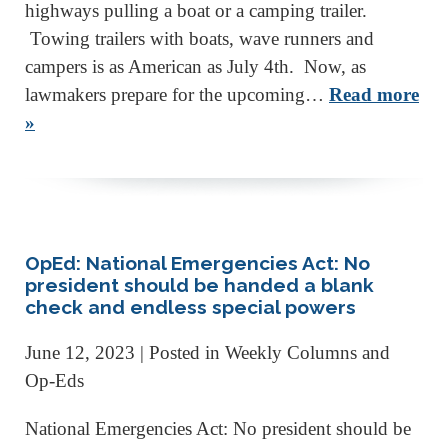
highways pulling a boat or a camping trailer.
Towing trailers with boats, wave runners and
campers is as American as July 4th. Now, as
lawmakers prepare for the upcoming…
Read more
»
OpEd: National Emergencies Act: No
president should be handed a blank
check and endless special powers
June 12, 2023
| Posted in Weekly Columns and
Op-Eds
National Emergencies Act: No president should be