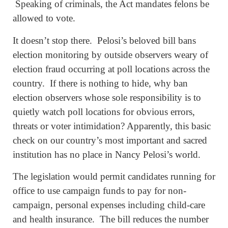
Speaking of criminals, the Act mandates felons be
allowed to vote.
It doesn’t stop there. Pelosi’s beloved bill bans
election monitoring by outside observers weary of
election fraud occurring at poll locations across the
country. If there is nothing to hide, why ban
election observers whose sole responsibility is to
quietly watch poll locations for obvious errors,
threats or voter intimidation? Apparently, this basic
check on our country’s most important and sacred
institution has no place in Nancy Pelosi’s world.
The legislation would permit candidates running for
office to use campaign funds to pay for non-
campaign, personal expenses including child-care
and health insurance. The bill reduces the number