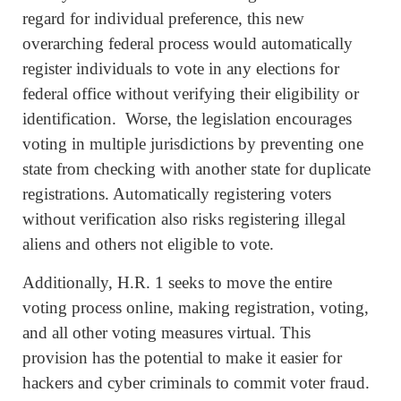
regard for individual preference, this new
overarching federal process would automatically
register individuals to vote in any elections for
federal office without verifying their eligibility or
identification. Worse, the legislation encourages
voting in multiple jurisdictions by preventing one
state from checking with another state for duplicate
registrations. Automatically registering voters
without verification also risks registering illegal
aliens and others not eligible to vote.
Additionally, H.R. 1 seeks to move the entire
voting process online, making registration, voting,
and all other voting measures virtual. This
provision has the potential to make it easier for
hackers and cyber criminals to commit voter fraud.