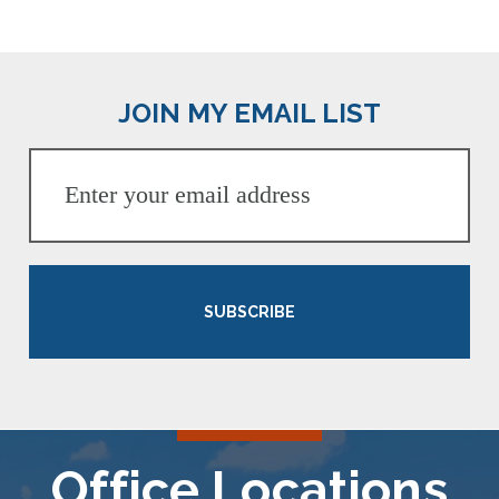
JOIN MY EMAIL LIST
SUBSCRIBE
Office Locations