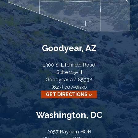
Goodyear, AZ
1300 S. Litchfield Road
Suite 115-H
Goodyear, AZ 85338
(623) 707-0530
GET DIRECTIONS »
Washington, DC
2057 Rayburn HOB