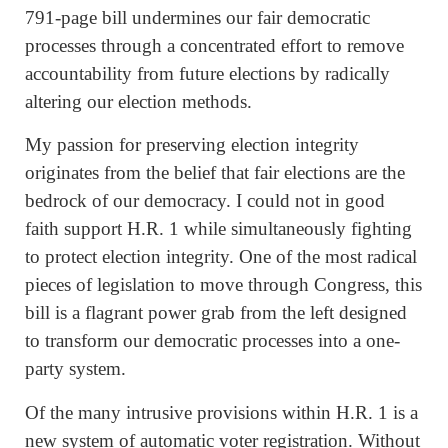
791-page bill undermines our fair democratic
processes through a concentrated effort to remove
accountability from future elections by radically
altering our election methods.
My passion for preserving election integrity
originates from the belief that fair elections are the
bedrock of our democracy. I could not in good
faith support H.R. 1 while simultaneously fighting
to protect election integrity. One of the most radical
pieces of legislation to move through Congress, this
bill is a flagrant power grab from the left designed
to transform our democratic processes into a one-
party system.
Of the many intrusive provisions within H.R. 1 is a
new system of automatic voter registration. Without