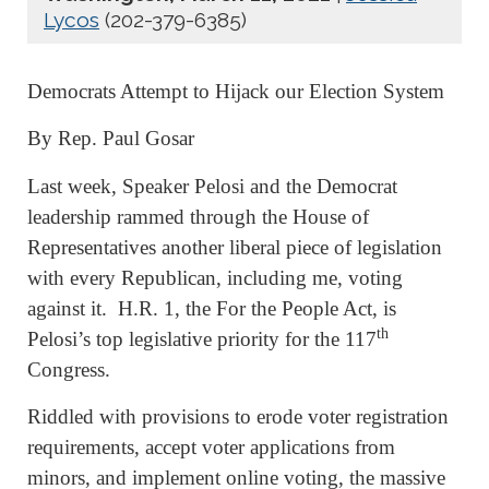
Lycos
(202-379-6385)
Democrats Attempt to Hijack our Election System
By Rep. Paul Gosar
Last week, Speaker Pelosi and the Democrat
leadership rammed through the House of
Representatives another liberal piece of legislation
with every Republican, including me, voting
against it. H.R. 1, the For the People Act, is
th
Pelosi’s top legislative priority for the 117
Congress.
Riddled with provisions to erode voter registration
requirements, accept voter applications from
minors, and implement online voting, the massive