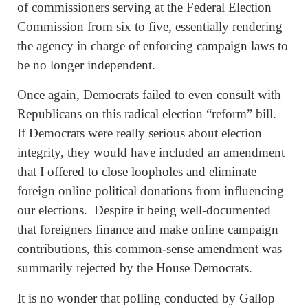
of commissioners serving at the Federal Election
Commission from six to five, essentially rendering
the agency in charge of enforcing campaign laws to
be no longer independent.
Once again, Democrats failed to even consult with
Republicans on this radical election “reform” bill.
If Democrats were really serious about election
integrity, they would have included an amendment
that I offered to close loopholes and eliminate
foreign online political donations from influencing
our elections. Despite it being well-documented
that foreigners finance and make online campaign
contributions, this common-sense amendment was
summarily rejected by the House Democrats.
It is no wonder that polling conducted by Gallop