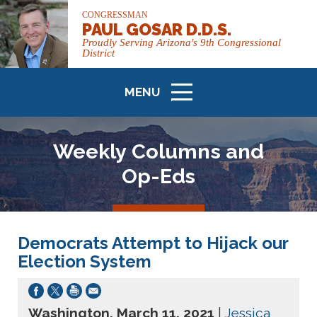
CONGRESSMAN
PAUL GOSAR D.D.S.
Proudly Serving Arizona's 9th Congressional
District
MENU
ICON
Weekly Columns and
Op-Eds
Democrats Attempt to Hijack our
Election System
Washington, March 11, 2021
|
Jessica