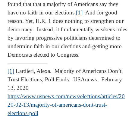
found that that a majority of Americans say they
have no faith in our elections.
[1]
And for good
reason. Yet, H.R. 1 does nothing to strengthen our
democracy. Instead, it fundamentally weakens rules
by favoring progressive politicians determined to
undermine faith in our elections and getting more
Democrats elected to Congress.
[1]
Lardieri, Alexa. Majority of Americans Don’t
Trust Elections, Poll Finds. USAnews. February
13, 2020
https://www.usnews.com/news/elections/articles/20
20-02-13/majority-of-americans-dont-trust-
elections-poll