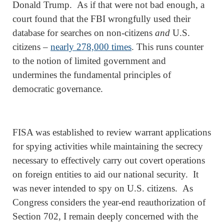
Donald Trump. As if that were not bad enough, a
court found that the FBI wrongfully used their
database for searches on non-citizens
and
U.S.
citizens –
nearly 278,000 times
. This runs counter
to the notion of limited government and
undermines the fundamental principles of
democratic governance.
FISA was established to review warrant applications
for spying activities while maintaining the secrecy
necessary to effectively carry out covert operations
on foreign entities to aid our national security. It
was never intended to spy on U.S. citizens. As
Congress considers the year-end reauthorization of
Section 702, I remain deeply concerned with the