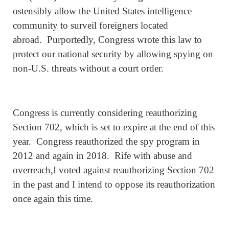
ostensibly allow the United States intelligence
community to surveil foreigners located
abroad. Purportedly, Congress wrote this law to
protect our national security by allowing spying on
non-U.S. threats without a court order.
Congress is currently considering reauthorizing
Section 702, which is set to expire at the end of this
year. Congress reauthorized the spy program in
2012 and again in 2018. Rife with abuse and
overreach,I voted against reauthorizing Section 702
in the past and I intend to oppose its reauthorization
once again this time.