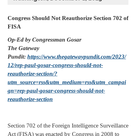
Congress Should Not Reauthorize Section 702 of
FISA
Op-Ed by Congressman Gosar
The Gateway
Pundit:
https://www.thegatewaypundit.com/2023/
12/rep-paul-gosar-congress-should-not-
reauthorize-section/?
utm_source=rss&utm_medium=rss&utm_campai
gn=rep-paul-gosar-congress-should-not-
reauthorize-section
Section 702 of the Foreign Intelligence Surveillance
Act (FISA) was enacted by Congress in 2008 to