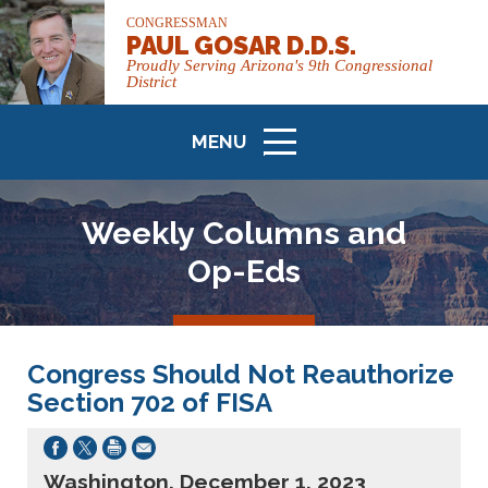
CONGRESSMAN
PAUL GOSAR D.D.S.
Proudly Serving Arizona's 9th Congressional
District
MENU
ICON
Weekly Columns and
Op-Eds
Congress Should Not Reauthorize
Section 702 of FISA
Washington, December 1, 2023