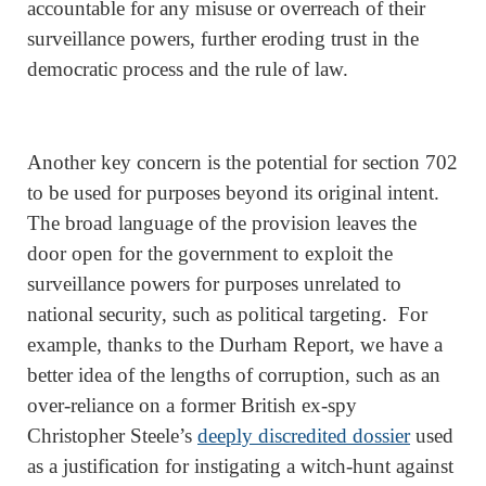
accountable for any misuse or overreach of their
surveillance powers, further eroding trust in the
democratic process and the rule of law.
Another key concern is the potential for section 702
to be used for purposes beyond its original intent.
The broad language of the provision leaves the
door open for the government to exploit the
surveillance powers for purposes unrelated to
national security, such as political targeting. For
example, thanks to the Durham Report, we have a
better idea of the lengths of corruption, such as an
over-reliance on a former British ex-spy
Christopher Steele’s
deeply discredited dossier
used
as a justification for instigating a witch-hunt against