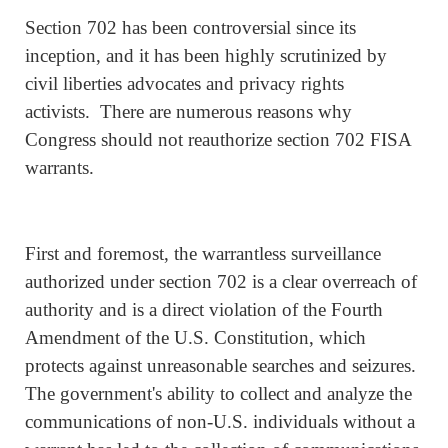
Section 702 has been controversial since its
inception, and it has been highly scrutinized by
civil liberties advocates and privacy rights
activists. There are numerous reasons why
Congress should not reauthorize section 702 FISA
warrants.
First and foremost, the warrantless surveillance
authorized under section 702 is a clear overreach of
authority and is a direct violation of the Fourth
Amendment of the U.S. Constitution, which
protects against unreasonable searches and seizures.
The government's ability to collect and analyze the
communications of non-U.S. individuals without a