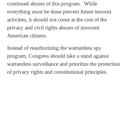
continued abuses of this program. While
everything must be done prevent future terrorist
activities, it should not come at the cost of the
privacy and civil rights abuses of innocent
American citizens.
Instead of reauthorizing the warrantless spy
program, Congress should take a stand against
warrantless surveillance and prioritize the protection
of privacy rights and constitutional principles.