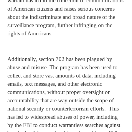
warrant has led to the collection of communications
of American citizens and raises serious concerns
about the indiscriminate and broad nature of the
surveillance program, further infringing on the
rights of Americans.
Additionally, section 702 has been plagued by
abuse and misuse. The program has been used to
collect and store vast amounts of data, including
emails, text messages, and other electronic
communications, without proper oversight or
accountability that are way outside the scope of
national security or counterterrorism efforts. This
has led to widespread abuses of power, including
by the FBI to conduct warrantless searches against