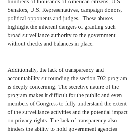
hundreds of thousands of American citizens, U.S.
Senators, U.S. Representatives, campaign donors,
political opponents and judges. These abuses
highlight the inherent dangers of granting such
broad surveillance authority to the government
without checks and balances in place.
Additionally, the lack of transparency and
accountability surrounding the section 702 program
is deeply concerning. The secretive nature of the
program makes it difficult for the public and even
members of Congress to fully understand the extent
of the surveillance activities and the potential impact
on privacy rights. The lack of transparency also
hinders the ability to hold government agencies