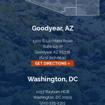
Goodyear, AZ
1300 S. Litchfield Road
Suite 115-H
Goodyear, AZ 85338
(623) 707-0530
GET DIRECTIONS »
Washington, DC
2057 Rayburn HOB
Washington, DC 20515
(202) 225-2315