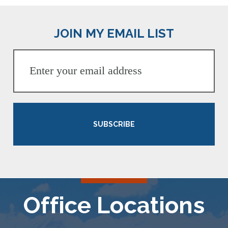
JOIN MY EMAIL LIST
SUBSCRIBE
Office Locations