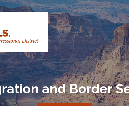
.S.
essional District
ration and Border Se