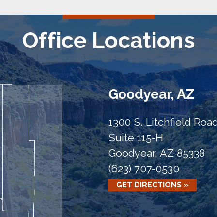
Office Locations
Goodyear, AZ
1300 S. Litchfield Roa
Suite 115-H
Goodyear, AZ 85338
(623) 707-0530
GET DIRECTIONS »