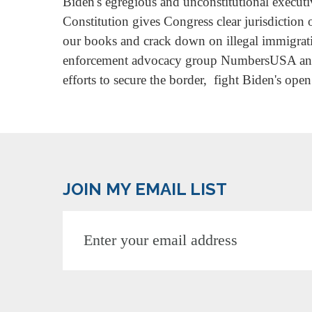
Biden's egregious and unconstitutional executiv
Constitution gives Congress clear jurisdiction
our books and crack down on illegal immigrati
enforcement advocacy group NumbersUSA and a
efforts to secure the border, fight Biden's ope
JOIN MY EMAIL LIST