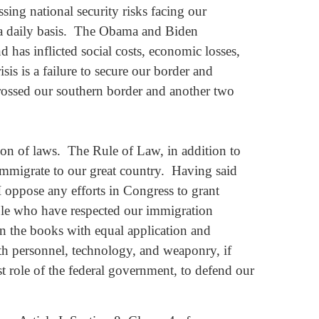
sing national security risks facing our
 a daily basis. The Obama and Biden
d has inflicted social costs, economic losses,
is is a failure to secure our border and
crossed our southern border and another two
ation of laws. The Rule of Law, in addition to
 immigrate to our great country. Having said
 I oppose any efforts in Congress to grant
ple who have respected our immigration
on the books with equal application and
ith personnel, technology, and weaponry, if
t role of the federal government, to defend our