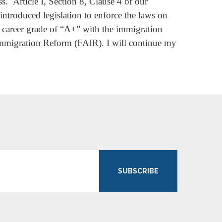
s. Article I, Section 8, Clause 4 of our
introduced legislation to enforce the laws on
 career grade of “A+” with the immigration
mmigration Reform (FAIR). I will continue my
SUBSCRIBE