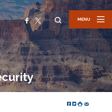
MENU
ICON
curity