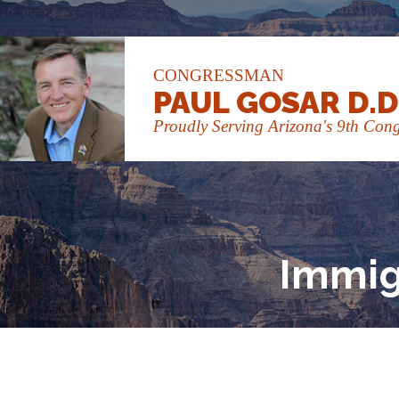
CONGRESSMAN
PAUL GOSAR D.D
Proudly Serving Arizona's 9th Congr
Immig