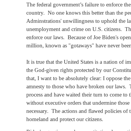
The federal government’s failure to enforce the
country. No one knows this better than the p
Adminstrations' unwillingness to uphold the laws
unemployment and crime on U.S. citizens. There 
enforce our laws. Because of Joe Biden's open 
million, known as "gotaways" have never bee
It is true that the United States is a nation o
the God-given rights protected by our Constitu
that, I want to be absolutely clear: I oppose th
amnesty to those who have broken our laws. To
process and have waited their turn to come to 
without executive orders that undermine those 
necessary. The actions and flawed policies of t
homeland and protect our citizens.