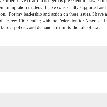
e orders have created a dangerous precedent for lawlessnes
 on immigration matters. I have consistently supported and 
on. For my leadership and action on these issues, I have a
 career 100% rating with the Federation for American I
n border policies and demand a return to the rule of law.