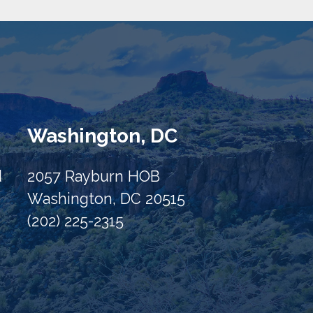
Washington, DC
d
2057 Rayburn HOB
Washington, DC 20515
(202) 225-2315