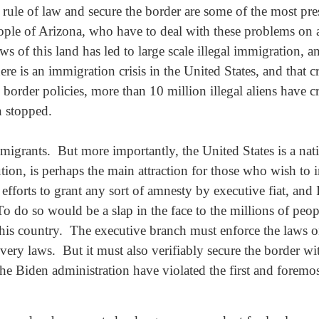
 rule of law and secure the border are some of the most pres
eople of Arizona, who have to deal with these problems on
 of this land has led to large scale illegal immigration, an
is an immigration crisis in the United States, and that cris
border policies, more than 10 million illegal aliens have 
n stopped.
f immigrants. But more importantly, the United States is a n
tion, is perhaps the main attraction for those who wish to
e efforts to grant any sort of amnesty by executive fiat, and
 do so would be a slap in the face to the millions of peo
this country. The executive branch must enforce the laws 
very laws. But it must also verifiably secure the border w
he Biden administration have violated the first and foremos