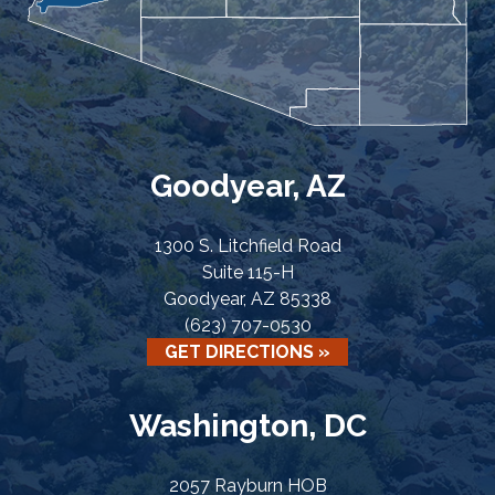
Goodyear, AZ
1300 S. Litchfield Road
Suite 115-H
Goodyear, AZ 85338
(623) 707-0530
GET DIRECTIONS »
Washington, DC
2057 Rayburn HOB