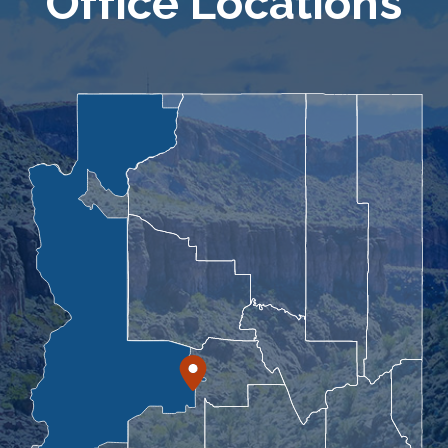
Office Locations