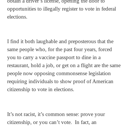
obtain a driver’s license, opening the door to
opportunities to illegally register to vote in federal
elections.
I find it both laughable and preposterous that the
same people who, for the past four years, forced
you to carry a vaccine passport to dine in a
restaurant, hold a job, or get on a flight are the same
people now opposing commonsense legislation
requiring individuals to show proof of American
citizenship to vote in elections.
It’s not racist, it’s common sense: prove your
citizenship, or you can’t vote. In fact, an