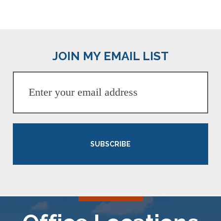
JOIN MY EMAIL LIST
SUBSCRIBE