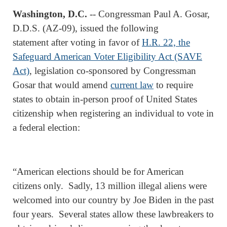
Washington, D.C.
-- Congressman Paul A. Gosar,
D.D.S. (AZ-09), issued the following
statement after voting in favor of
H.R. 22, the
Safeguard American Voter Eligibility Act (SAVE
Act)
, legislation co-sponsored by Congressman
Gosar that would amend
current law
to require
states to obtain in-person proof of United States
citizenship when registering an individual to vote in
a federal election:
“American elections should be for American
citizens only. Sadly, 13 million illegal aliens were
welcomed into our country by Joe Biden in the past
four years. Several states allow these lawbreakers to