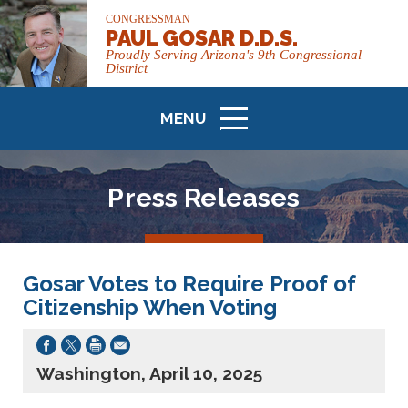
CONGRESSMAN
PAUL GOSAR D.D.S.
Proudly Serving Arizona's 9th Congressional
District
MENU
ICON
Press Releases
Gosar Votes to Require Proof of
Citizenship When Voting
Washington, April 10, 2025