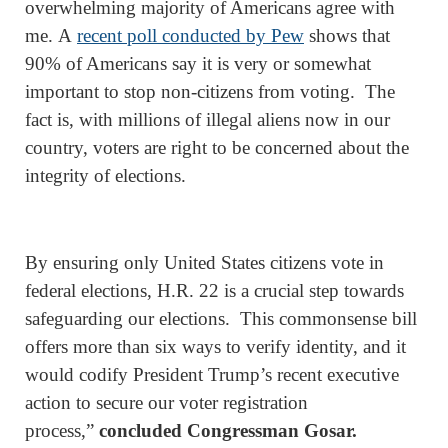
overwhelming majority of Americans agree with
me. A
recent poll conducted by Pew
shows that
90% of Americans say it is very or somewhat
important to stop non-citizens from voting. The
fact is, with millions of illegal aliens now in our
country, voters are right to be concerned about the
integrity of elections.
By ensuring only United States citizens vote in
federal elections, H.R. 22 is a crucial step towards
safeguarding our elections. This commonsense bill
offers more than six ways to verify identity, and it
would codify President Trump’s recent executive
action to secure our voter registration
process,”
concluded Congressman Gosar.