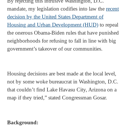
By rejecting this intrusive Washington, D.C.
mandate, my legislation codifies into law the
recent
decision by the United States Department of
Housing and Urban Development (HUD)
to repeal
the onerous Obama-Biden rules that have punished
neighborhoods for refusing to fall in line with big
government’s takeover of our communities.
Housing decisions are best made at the local level,
not by some woke bureaucrat in Washington, D.C.
that couldn’t find Lake Havasu City, Arizona on a
map if they tried,” stated Congressman Gosar.
Background: