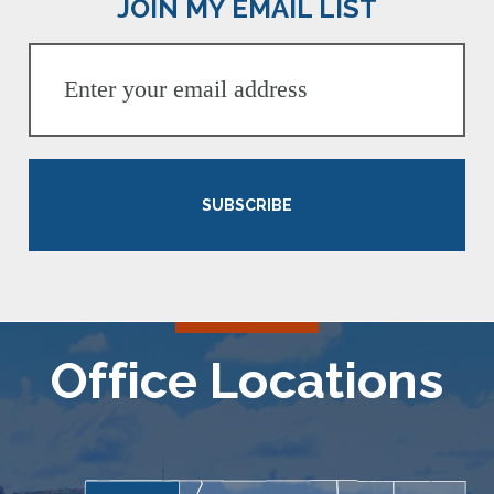
JOIN MY EMAIL LIST
SUBSCRIBE
Office Locations