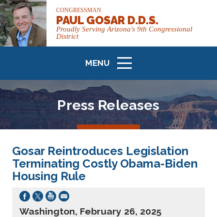
CONGRESSMAN
PAUL GOSAR D.D.S.
Proudly Serving Arizona's 9th Congressional
District
MENU
ICON
Press Releases
Gosar Reintroduces Legislation
Terminating Costly Obama-Biden
Housing Rule
Washington, February 26, 2025