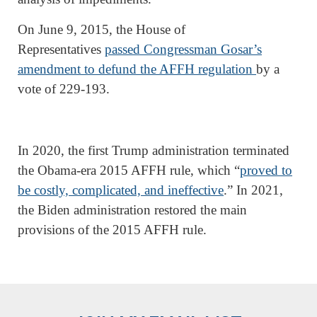
On June 9, 2015, the House of
Representatives
passed Congressman Gosar’s
amendment to defund the AFFH regulation
by a
vote of 229-193.
In 2020, the first Trump administration terminated
the Obama-era 2015 AFFH rule, which “
proved to
be costly, complicated, and ineffective
.” In 2021,
the Biden administration restored the main
provisions of the 2015 AFFH rule.