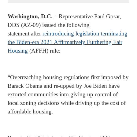
Washington, D.C.
– Representative Paul Gosar,
DDS (AZ-09) issued the following
statement after
reintroducing legislation terminating
the Biden-era 2021 Affirmatively Furthering Fair
Housing
(AFFH) rule:
“Overreaching housing regulations first imposed by
Barack Obama and re-upped by Joe Biden have
extorted communities into giving up control of
local zoning decisions while driving up the cost of
affordable housing.