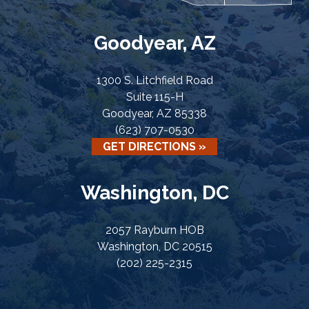
Goodyear, AZ
1300 S. Litchfield Road
Suite 115-H
Goodyear, AZ 85338
(623) 707-0530
GET DIRECTIONS »
Washington, DC
2057 Rayburn HOB
Washington, DC 20515
(202) 225-2315