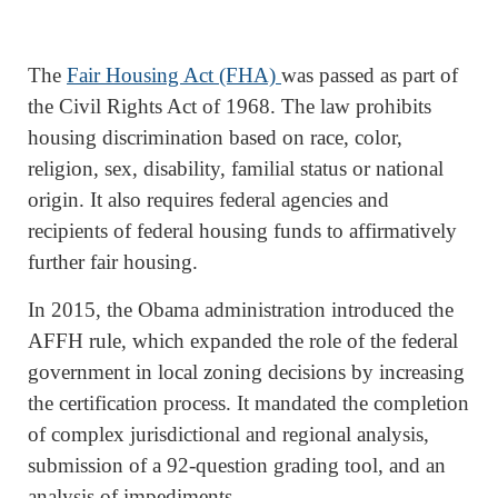
The
Fair Housing Act (FHA)
was passed as part of
the Civil Rights Act of 1968. The law prohibits
housing discrimination based on race, color,
religion, sex, disability, familial status or national
origin. It also requires federal agencies and
recipients of federal housing funds to affirmatively
further fair housing.
In 2015, the Obama administration introduced the
AFFH rule, which expanded the role of the federal
government in local zoning decisions by increasing
the certification process. It mandated the completion
of complex jurisdictional and regional analysis,
submission of a 92-question grading tool, and an
analysis of impediments.