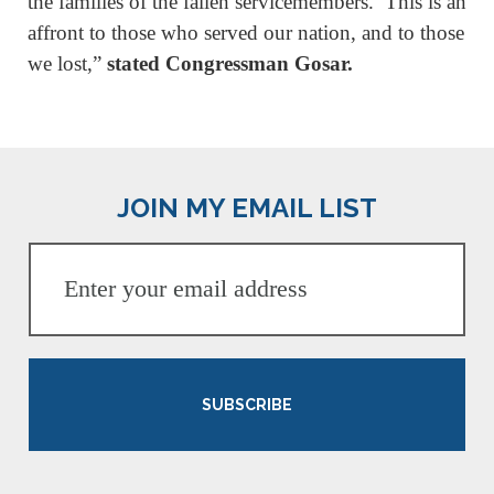
the families of the fallen servicemembers. This is an
affront to those who served our nation, and to those
we lost,”
stated Congressman Gosar.
JOIN MY EMAIL LIST
SUBSCRIBE