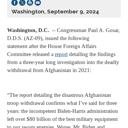
Washington, September 9, 2024
Washington, D.C.
-- Congressman Paul A. Gosar,
D.D.S. (AZ-09), issued the following
statement after the House Foreign Affairs
Committee released a
report
detailing the findings
from a three-year long investigation into the deadly
withdrawal from Afghanistan in 2021:
“The report detailing the disastrous Afghanistan
troop withdrawal confirms what I’ve said for three
years: the incompetent Biden-Harris administration
left over $80 billion of the best military equipment
to our sworn enemies. Worse, Mr. Biden and