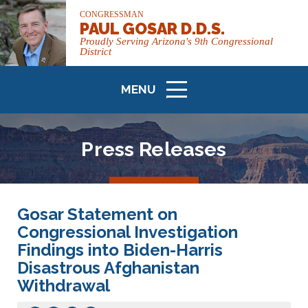
CONGRESSMAN
PAUL GOSAR D.D.S.
Proudly Serving Arizona's 9th Congressional
District
MENU
ICON
Press Releases
Gosar Statement on
Congressional Investigation
Findings into Biden-Harris
Disastrous Afghanistan
Withdrawal