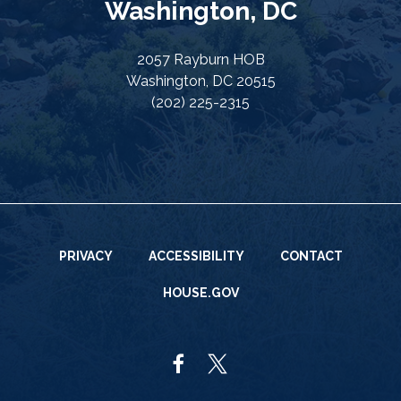
Washington, DC
2057 Rayburn HOB
Washington, DC 20515
(202) 225-2315
PRIVACY
ACCESSIBILITY
CONTACT
HOUSE.GOV