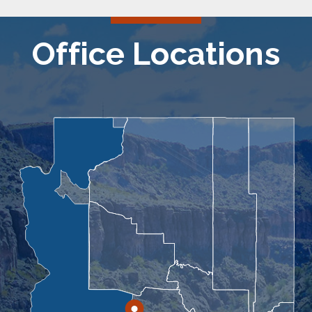
Office Locations