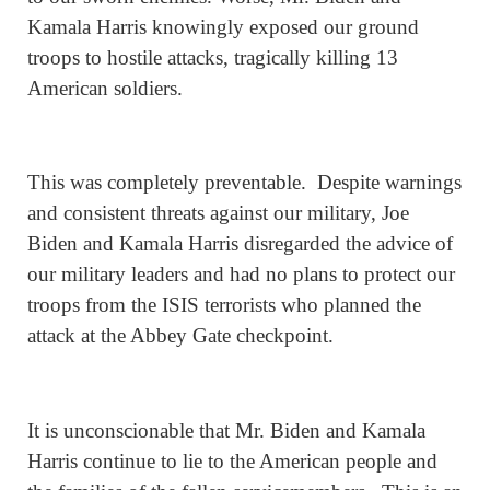
Kamala Harris knowingly exposed our ground
troops to hostile attacks, tragically killing 13
American soldiers.
This was completely preventable. Despite warnings
and consistent threats against our military, Joe
Biden and Kamala Harris disregarded the advice of
our military leaders and had no plans to protect our
troops from the ISIS terrorists who planned the
attack at the Abbey Gate checkpoint.
It is unconscionable that Mr. Biden and Kamala
Harris continue to lie to the American people and