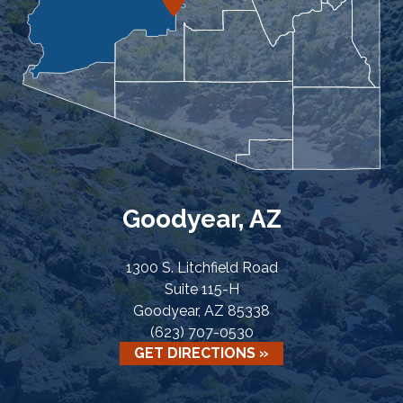
Goodyear, AZ
1300 S. Litchfield Road
Suite 115-H
Goodyear, AZ 85338
(623) 707-0530
GET DIRECTIONS »