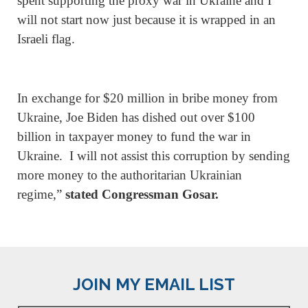
spent supporting the proxy war in Ukraine and I
will not start now just because it is wrapped in an
Israeli flag.
In exchange for $20 million in bribe money from
Ukraine, Joe Biden has dished out over $100
billion in taxpayer money to fund the war in
Ukraine. I will not assist this corruption by sending
more money to the authoritarian Ukrainian
regime,”
stated Congressman Gosar.
JOIN MY EMAIL LIST