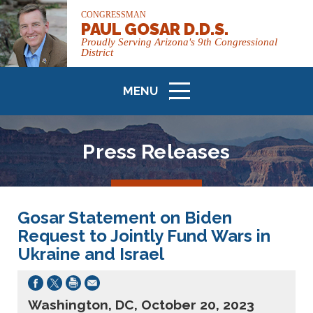
CONGRESSMAN
PAUL GOSAR D.D.S.
Proudly Serving Arizona's 9th Congressional
District
MENU
ICON
Press Releases
Gosar Statement on Biden
Request to Jointly Fund Wars in
Ukraine and Israel
Washington, DC, October 20, 2023