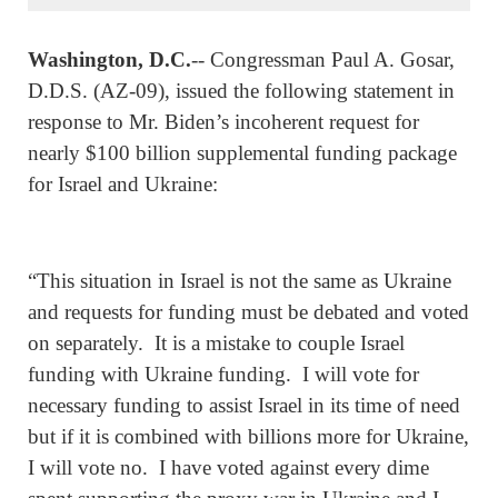
Washington, D.C.
-- Congressman Paul A. Gosar,
D.D.S. (AZ-09), issued the following statement in
response to Mr. Biden’s incoherent request for
nearly $100 billion supplemental funding package
for Israel and Ukraine:
“This situation in Israel is not the same as Ukraine
and requests for funding must be debated and voted
on separately. It is a mistake to couple Israel
funding with Ukraine funding. I will vote for
necessary funding to assist Israel in its time of need
but if it is combined with billions more for Ukraine,
I will vote no. I have voted against every dime