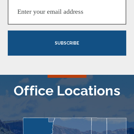
SUBSCRIBE
Office Locations