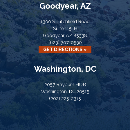
Goodyear, AZ
1300 S. Litchfield Road
Suite 115-H
Goodyear, AZ 85338
(623) 707-0530
GET DIRECTIONS »
Washington, DC
2057 Rayburn HOB
Washington, DC 20515
(202) 225-2315