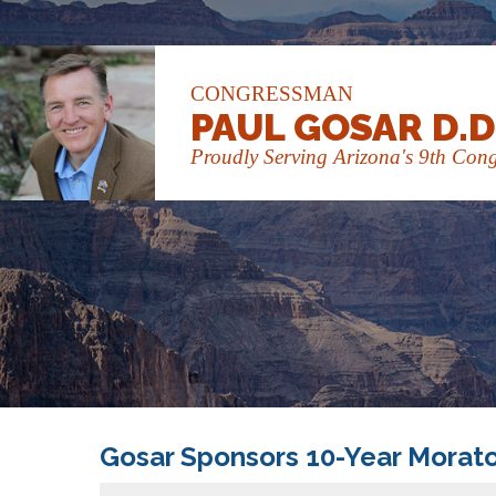
CONGRESSMAN
PAUL GOSAR D.D
Proudly Serving Arizona's 9th Congr
Gosar Sponsors 10-Year Morato