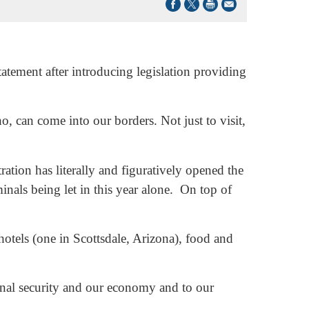
ement after introducing legislation providing
, can come into our borders. Not just to visit,
ration has literally and figuratively opened the
inals being let in this year alone. On top of
otels (one in Scottsdale, Arizona), food and
ional security and our economy and to our