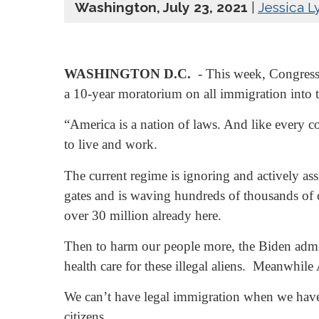
Washington, July 23, 2021
|
Jessica L
WASHINGTON D.C.
- This week, Congressm
a 10-year moratorium on all immigration into t
“America is a nation of laws. And like every c
to live and work.
The current regime is ignoring and actively ass
gates and is waving hundreds of thousands of cr
over 30 million already here.
Then to harm our people more, the Biden admini
health care for these illegal aliens. Meanwhil
We can’t have legal immigration when we have r
citizens.