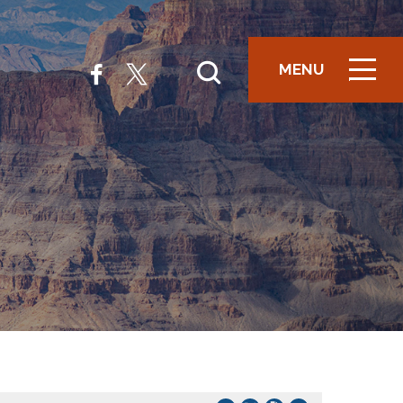
MENU
ICON