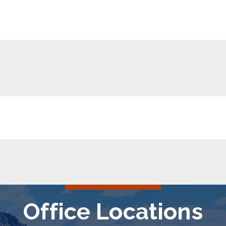
Office Locations