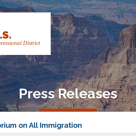
.S.
essional District
Press Releases
rium on All Immigration