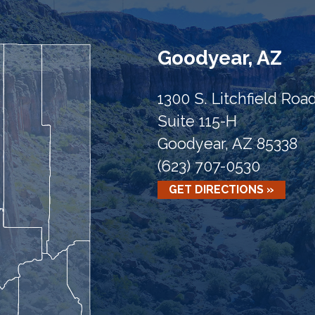
Goodyear, AZ
1300 S. Litchfield Roa
Suite 115-H
Goodyear, AZ 85338
(623) 707-0530
GET DIRECTIONS »