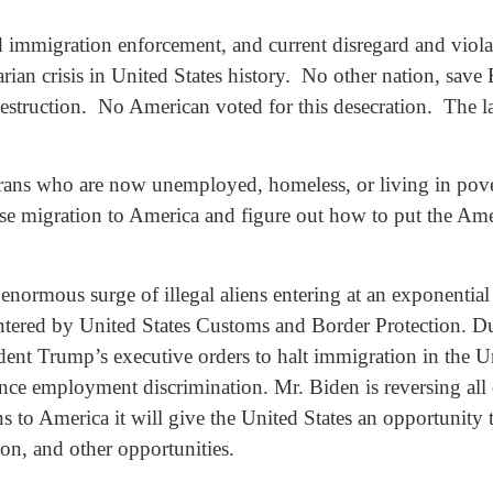
d immigration enforcement, and current disregard and violat
rian crisis in United States history. No other nation, sav
destruction. No American voted for this desecration. The 
rans who are now unemployed, homeless, or living in pover
se migration to America and figure out how to put the Ame
 enormous surge of illegal aliens entering at an exponentia
untered by United States Customs and Border Protection. Du
dent Trump’s executive orders to halt immigration in the Un
ence employment discrimination. Mr. Biden is reversing all 
s to America it will give the United States an opportunity 
tion, and other opportunities.