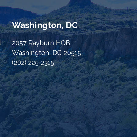
Washington, DC
d
2057 Rayburn HOB
Washington, DC 20515
(202) 225-2315