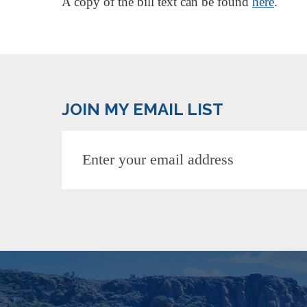
A copy of the bill text can be found
here
.
JOIN MY EMAIL LIST