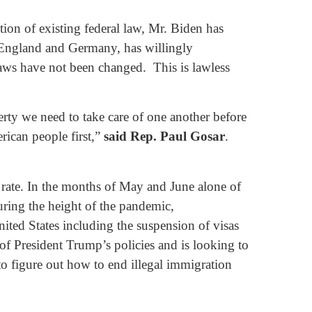
ion of existing federal law, Mr. Biden has
e England and Germany, has willingly
laws have not been changed. This is lawless
ty we need to take care of one another before
rican people first,”
said Rep. Paul Gosar
.
l rate. In the months of May and June alone of
ring the height of the pandemic,
ited States including the suspension of visas
of President Trump’s policies and is looking to
to figure out how to end illegal immigration