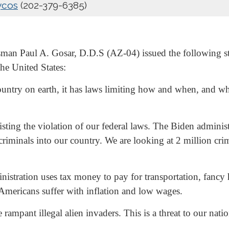
ycos
(202-379-6385)
an Paul A. Gosar, D.D.S (AZ-04) issued the following stat
he United States:
ountry on earth, it has laws limiting how and when, and who
isting the violation of our federal laws. The Biden administ
iminals into our country. We are looking at 2 million crim
stration uses tax money to pay for transportation, fancy h
e Americans suffer with inflation and low wages.
ampant illegal alien invaders. This is a threat to our nat