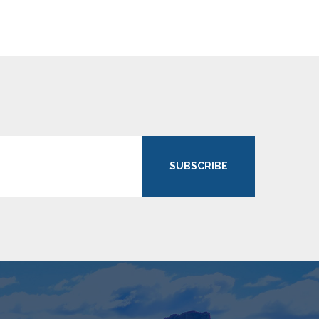
SUBSCRIBE