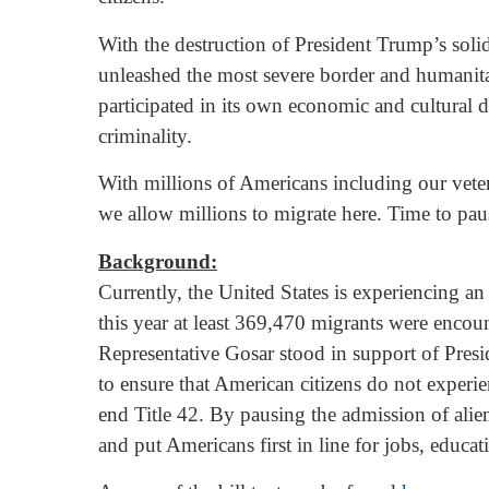
With the destruction of President Trump’s soli
unleashed the most severe border and humanita
participated in its own economic and cultural 
criminality.
With millions of Americans including our vete
we allow millions to migrate here. Time to pau
Background:
Currently, the United States is experiencing an
this year at least 369,470 migrants were enco
Representative Gosar stood in support of Presi
to ensure that American citizens do not experi
end Title 42. By pausing the admission of alien
and put Americans first in line for jobs, educa