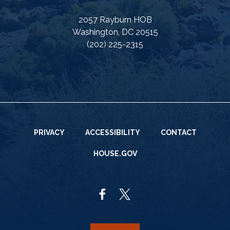
2057 Rayburn HOB
Washington, DC 20515
(202) 225-2315
PRIVACY
ACCESSIBILITY
CONTACT
HOUSE.GOV