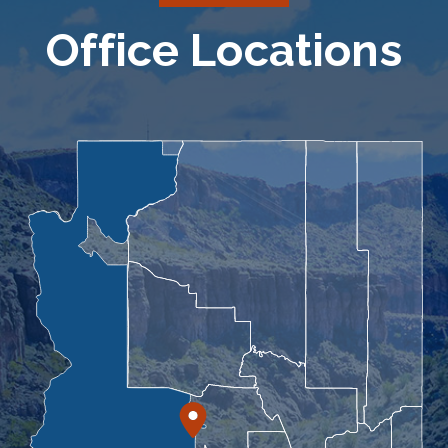
Office Locations