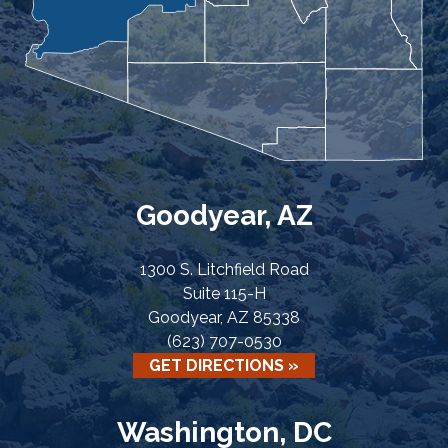
Goodyear, AZ
1300 S. Litchfield Road
Suite 115-H
Goodyear, AZ 85338
(623) 707-0530
GET DIRECTIONS »
Washington, DC