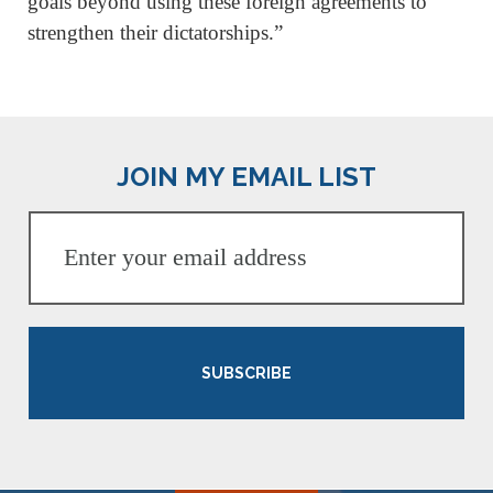
goals beyond using these foreign agreements to
strengthen their dictatorships.”
JOIN MY EMAIL LIST
SUBSCRIBE