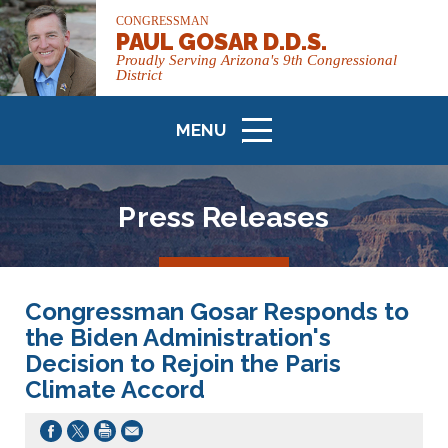
CONGRESSMAN
PAUL GOSAR D.D.S.
Proudly Serving Arizona's 9th Congressional
District
MENU
ICON
Press Releases
Congressman Gosar Responds to
the Biden Administration's
Decision to Rejoin the Paris
Climate Accord