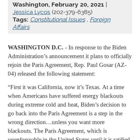
Washington, February 20, 2021
|
Jessica Lycos
(202-379-6385)
Tags:
Constitutional Issues
,
Foreign
Affairs
WASHINGTON D.C.
- In response to the Biden
Administration’s announcement it plans to officially
rejoin the Paris Agreement, Rep. Paul Gosar (AZ-
04) released the following statement:
“First it was California, now it’s Texas. At a time
when Americans have suffered energy blackouts
during extreme cold and heat, Biden’s decision to
go back into the Paris Agreement is a step in the
wrong direction…unless you want more
blackouts. The Paris Agreement, which is
unenforceable in the United States until it is ratified