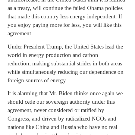
as a treaty, will continue the failed Obama policies
that made this country less energy independent. If
you enjoy paying more for less, you will like this
agreement.
Under President Trump, the United States lead the
world in energy production and carbon
reduction, making substantial strides in both areas
while simultaneously reducing our dependence on
foreign sources of energy.
It is alarming that Mr. Biden thinks once again we
should cede our sovereign authority under this
agreement, never considered or ratified by
Congress, and driven by radicalized NGOs and
nations like China and Russia who have no real