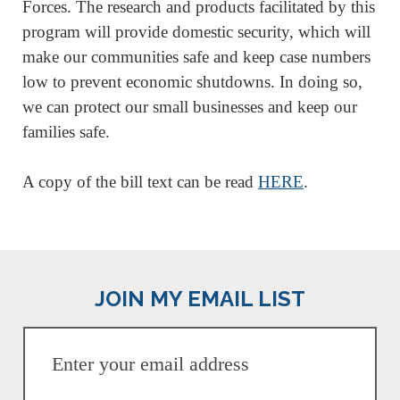
Forces. The research and products facilitated by this
program will provide domestic security, which will
make our communities safe and keep case numbers
low to prevent economic shutdowns. In doing so,
we can protect our small businesses and keep our
families safe.
A copy of the bill text can be read
HERE
.
JOIN MY EMAIL LIST