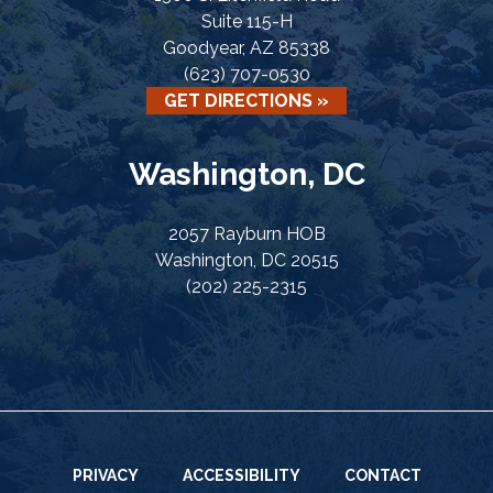
Suite 115-H
Goodyear, AZ 85338
(623) 707-0530
GET DIRECTIONS »
Washington, DC
2057 Rayburn HOB
Washington, DC 20515
(202) 225-2315
PRIVACY
ACCESSIBILITY
CONTACT