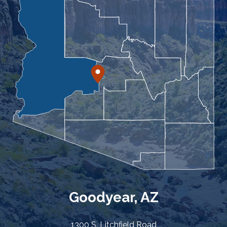
Goodyear, AZ
1300 S. Litchfield Road