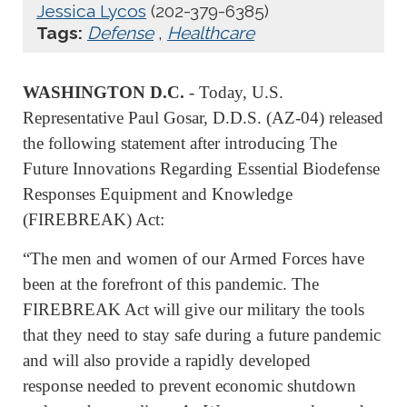
Jessica Lycos
(202-379-6385)
Tags:
Defense
,
Healthcare
WASHINGTON D.C.
- Today, U.S.
Representative Paul Gosar, D.D.S. (AZ-04) released
the following statement after introducing The
Future Innovations Regarding Essential Biodefense
Responses Equipment and Knowledge
(FIREBREAK) Act:
“The men and women of our Armed Forces have
been at the forefront of this pandemic. The
FIREBREAK Act will give our military the tools
that they need to stay safe during a future pandemic
and will also provide a rapidly developed
response needed to prevent economic shutdown