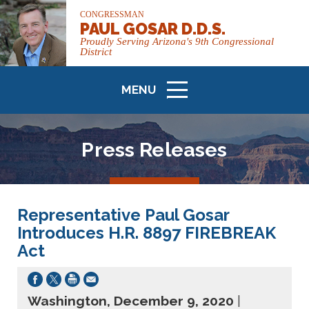
CONGRESSMAN
PAUL GOSAR D.D.S.
Proudly Serving Arizona's 9th Congressional
District
MENU
ICON
Press Releases
Representative Paul Gosar
Introduces H.R. 8897 FIREBREAK
Act
Washington, December 9, 2020
|