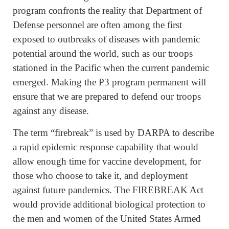
program confronts the reality that Department of
Defense personnel are often among the first
exposed to outbreaks of diseases with pandemic
potential around the world, such as our troops
stationed in the Pacific when the current pandemic
emerged. Making the P3 program permanent will
ensure that we are prepared to defend our troops
against any disease.
The term “firebreak” is used by DARPA to describe
a rapid epidemic response capability that would
allow enough time for vaccine development, for
those who choose to take it, and deployment
against future pandemics. The FIREBREAK Act
would provide additional biological protection to
the men and women of the United States Armed