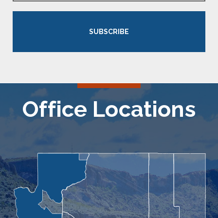
SUBSCRIBE
Office Locations