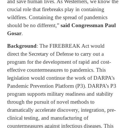
and save human lives. As Westerners, we know the
crucial role that firebreaks play in containing
wildfires. Containing the spread of pandemics
should be no different,”
said Congressman Paul
Gosar
.
Background
: The FIREBREAK Act would
direct the Secretary of Defense to carry out a
program for the development of rapid and cost-
effective countermeasures to pandemics. This
legislation would continue the work of DARPA’s
Pandemic Prevention Platform (P3). DARPA’s P3
program supports military readiness and stability
through the pursuit of novel methods to
dramatically accelerate discovery, integration, pre-
clinical testing, and manufacturing of
countermeasures against infectious diseases. This