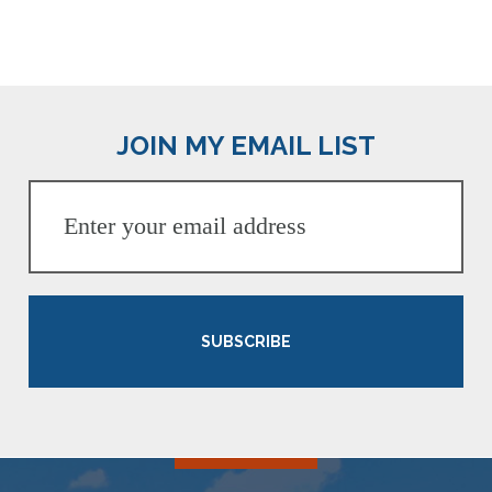
JOIN MY EMAIL LIST
SUBSCRIBE