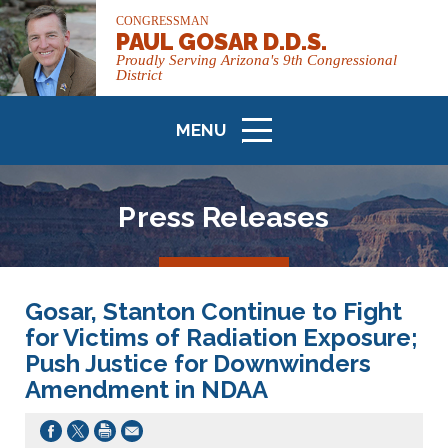
CONGRESSMAN
PAUL GOSAR D.D.S.
Proudly Serving Arizona's 9th Congressional
District
MENU
ICON
Press Releases
Gosar, Stanton Continue to Fight
for Victims of Radiation Exposure;
Push Justice for Downwinders
Amendment in NDAA