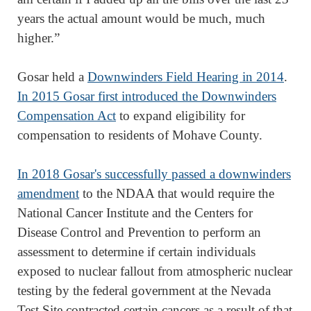
years the actual amount would be much, much
higher.”
Gosar held a
Downwinders Field Hearing in 2014
.
In 2015 Gosar first introduced the Downwinders
Compensation Act
to expand eligibility for
compensation to residents of Mohave County.
In 2018 Gosar's successfully passed a downwinders
amendment
to the NDAA that would require the
National Cancer Institute and the Centers for
Disease Control and Prevention to perform an
assessment to determine if certain individuals
exposed to nuclear fallout from atmospheric nuclear
testing by the federal government at the Nevada
Test Site contracted certain cancers as a result of that