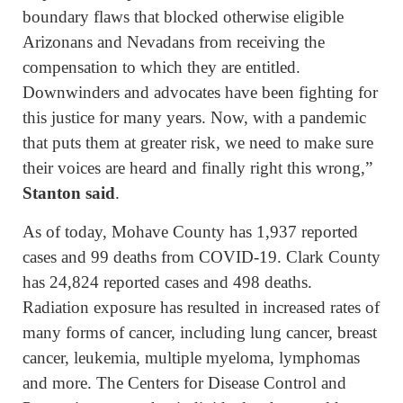
boundary flaws that blocked otherwise eligible
Arizonans and Nevadans from receiving the
compensation to which they are entitled.
Downwinders and advocates have been fighting for
this justice for many years. Now, with a pandemic
that puts them at greater risk, we need to make sure
their voices are heard and finally right this wrong,”
Stanton said
.
As of today, Mohave County has 1,937 reported
cases and 99 deaths from COVID-19. Clark County
has 24,824 reported cases and 498 deaths.
Radiation exposure has resulted in increased rates of
many forms of cancer, including lung cancer, breast
cancer, leukemia, multiple myeloma, lymphomas
and more. The Centers for Disease Control and