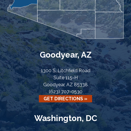
Goodyear, AZ
1300 S. Litchfield Road
Suite 115-H
Goodyear, AZ 85338
(623) 707-0530
GET DIRECTIONS »
Washington, DC