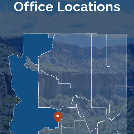
Office Locations