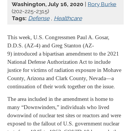
Washington, July 16, 2020
|
Rory Burke
(202-225-2315)
Tags:
Defense
,
Healthcare
This week, U.S. Congressmen Paul A. Gosar,
D.D.S. (AZ-4) and Greg Stanton (AZ-
9) introduced a bipartisan amendment to the 2021
National Defense Authorization Act to include
justice for victims of radiation exposure in Mohave
County, Arizona and Clark County, Nevada—a
continuation of their work together on the issue.
The area included in the amendment is home to
many “Downwinders,” individuals who lived
downwind of nuclear test sites or reactors and were
exposed to the fallout of U.S. government nuclear