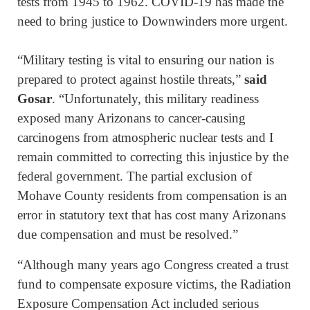
tests from 1945 to 1962. COVID-19 has made the
need to bring justice to Downwinders more urgent.
“Military testing is vital to ensuring our nation is
prepared to protect against hostile threats,”
said
Gosar
. “Unfortunately, this military readiness
exposed many Arizonans to cancer-causing
carcinogens from atmospheric nuclear tests and I
remain committed to correcting this injustice by the
federal government. The partial exclusion of
Mohave County residents from compensation is an
error in statutory text that has cost many Arizonans
due compensation and must be resolved.”
“Although many years ago Congress created a trust
fund to compensate exposure victims, the Radiation
Exposure Compensation Act included serious