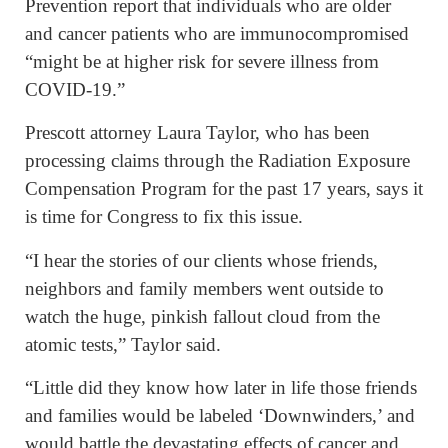
Prevention report that individuals who are older
and cancer patients who are immunocompromised
“might be at higher risk for severe illness from
COVID-19.”
Prescott attorney Laura Taylor, who has been
processing claims through the Radiation Exposure
Compensation Program for the past 17 years, says it
is time for Congress to fix this issue.
“I hear the stories of our clients whose friends,
neighbors and family members went outside to
watch the huge, pinkish fallout cloud from the
atomic tests,” Taylor said.
“Little did they know how later in life those friends
and families would be labeled ‘Downwinders,’ and
would battle the devastating effects of cancer and