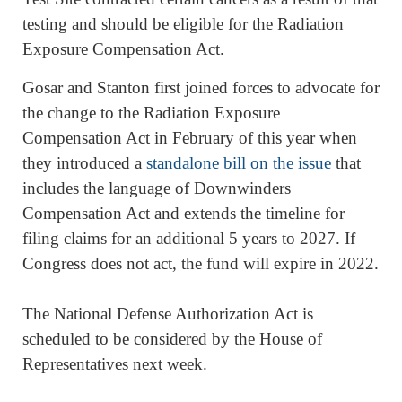
testing and should be eligible for the Radiation
Exposure Compensation Act.
Gosar and Stanton first joined forces to advocate for
the change to the Radiation Exposure
Compensation Act in February of this year when
they introduced a
standalone bill on the issu
e
that
includes the language of Downwinders
Compensation Act and extends the timeline for
filing claims for an additional 5 years to 2027. If
Congress does not act, the fund will expire in 2022.
The National Defense Authorization Act is
scheduled to be considered by the House of
Representatives next week.