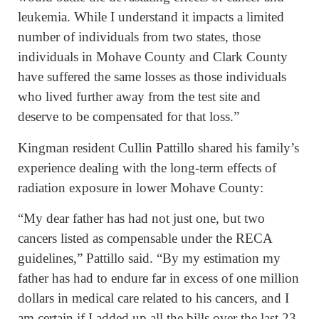
leukemia. While I understand it impacts a limited
number of individuals from two states, those
individuals in Mohave County and Clark County
have suffered the same losses as those individuals
who lived further away from the test site and
deserve to be compensated for that loss.”
Kingman resident Cullin Pattillo shared his family’s
experience dealing with the long-term effects of
radiation exposure in lower Mohave County:
“My dear father has had not just one, but two
cancers listed as compensable under the RECA
guidelines,” Pattillo said. “By my estimation my
father has had to endure far in excess of one million
dollars in medical care related to his cancers, and I
am certain if I added up all the bills over the last 23