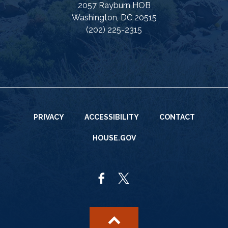
2057 Rayburn HOB
Washington, DC 20515
(202) 225-2315
PRIVACY
ACCESSIBILITY
CONTACT
HOUSE.GOV