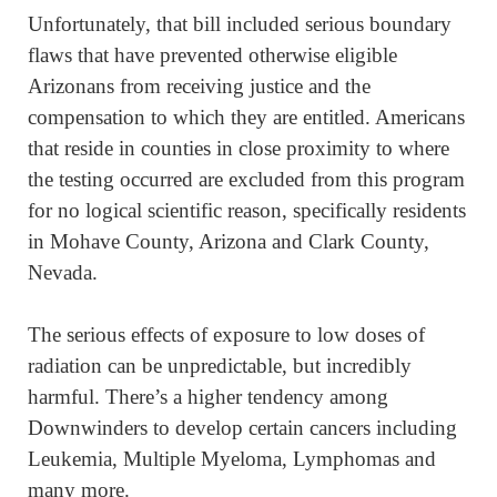
Unfortunately, that bill included serious boundary
flaws that have prevented otherwise eligible
Arizonans from receiving justice and the
compensation to which they are entitled. Americans
that reside in counties in close proximity to where
the testing occurred are excluded from this program
for no logical scientific reason, specifically residents
in Mohave County, Arizona and Clark County,
Nevada.
The serious effects of exposure to low doses of
radiation can be unpredictable, but incredibly
harmful. There’s a higher tendency among
Downwinders to develop certain cancers including
Leukemia, Multiple Myeloma, Lymphomas and
many more.