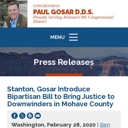
CONGRESSMAN
PAUL GOSAR D.D.S.
Proudly Serving Arizona's 9th Congressional
District
MENU
ICON
Press Releases
Stanton, Gosar Introduce
Bipartisan Bill to Bring Justice to
Downwinders in Mohave County
Washington, February 28, 2020
|
Ben