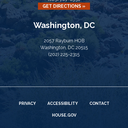
GET DIRECTIONS »
Washington, DC
2057 Rayburn HOB
Washington, DC 20515
(202) 225-2315
PRIVACY
ACCESSIBILITY
CONTACT
HOUSE.GOV