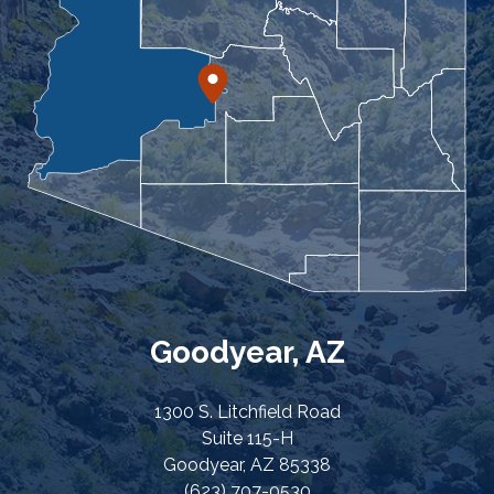
Goodyear, AZ
1300 S. Litchfield Road
Suite 115-H
Goodyear, AZ 85338
(623) 707-0530