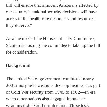
bill will ensure that innocent Arizonans affected by
our country’s national security decisions will have
access to the health care treatments and resources
they deserve.”
As a member of the House Judiciary Committee,
Stanton is pushing the committee to take up the bill
for consideration.
Background
The United States government conducted nearly
200 atmospheric weapons development tests as part
of Cold War security from 1945 to 1962—an era
when other nations also engaged in nuclear
weapons testing and proliferation. These tests