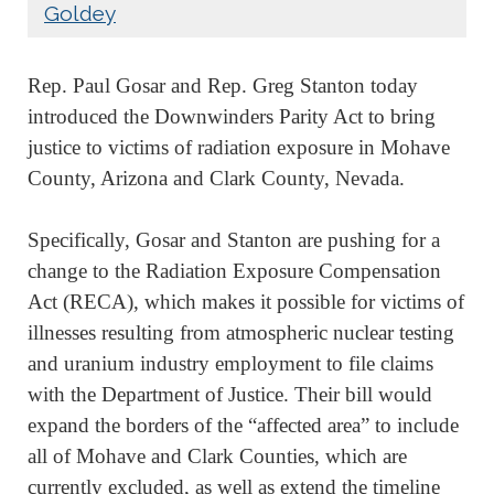
Goldey
Rep. Paul Gosar and Rep. Greg Stanton today
introduced the Downwinders Parity Act to bring
justice to victims of radiation exposure in Mohave
County, Arizona and Clark County, Nevada.
Specifically, Gosar and Stanton are pushing for a
change to the Radiation Exposure Compensation
Act (RECA), which makes it possible for victims of
illnesses resulting from atmospheric nuclear testing
and uranium industry employment to file claims
with the Department of Justice. Their bill would
expand the borders of the “affected area” to include
all of Mohave and Clark Counties, which are
currently excluded, as well as extend the timeline