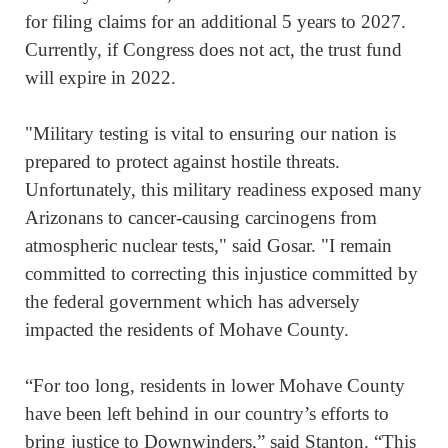
for filing claims for an additional 5 years to 2027.
Currently, if Congress does not act, the trust fund
will expire in 2022.
"Military testing is vital to ensuring our nation is
prepared to protect against hostile threats.
Unfortunately, this military readiness exposed many
Arizonans to cancer-causing carcinogens from
atmospheric nuclear tests," said Gosar. "I remain
committed to correcting this injustice committed by
the federal government which has adversely
impacted the residents of Mohave County.
“For too long, residents in lower Mohave County
have been left behind in our country’s efforts to
bring justice to Downwinders,” said Stanton. “This