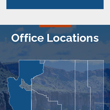
Office Locations