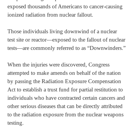
exposed thousands of Americans to cancer-causing
ionized radiation from nuclear fallout.
Those individuals living downwind of a nuclear
test site or reactor—exposed to the fallout of nuclear
tests—are commonly referred to as “Downwinders.”
When the injuries were discovered, Congress
attempted to make amends on behalf of the nation
by passing the Radiation Exposure Compensation
Act to establish a trust fund for partial restitution to
individuals who have contracted certain cancers and
other serious diseases that can be directly attributed
to the radiation exposure from the nuclear weapons
testing.