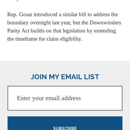
Rep. Gosar introduced a similar bill to address the
boundary oversight last year, but the Downwinders
Parity Act builds on that legislation by extending
the timeframe for claim eligibility.
JOIN MY EMAIL LIST
SUBSCRIBE