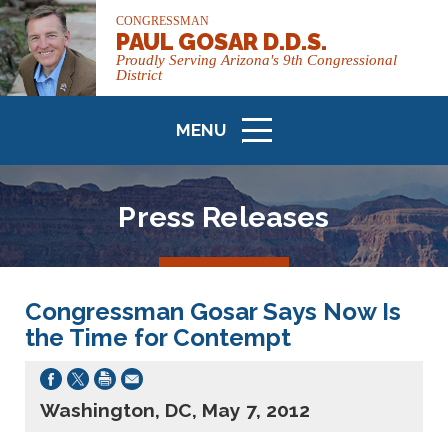
CONGRESSMAN
PAUL GOSAR D.D.S.
Proudly Serving Arizona's 9th Congressional
District
MENU
ICON
Press Releases
Congressman Gosar Says Now Is
the Time for Contempt
Washington, DC, May 7, 2012