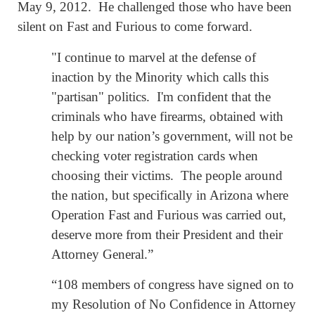
May 9, 2012. He challenged those who have been
silent on Fast and Furious to come forward.
"I continue to marvel at the defense of
inaction by the Minority which calls this
"partisan" politics. I'm confident that the
criminals who have firearms, obtained with
help by our nation’s government, will not be
checking voter registration cards when
choosing their victims. The people around
the nation, but specifically in Arizona where
Operation Fast and Furious was carried out,
deserve more from their President and their
Attorney General.”
“108 members of congress have signed on to
my Resolution of No Confidence in Attorney