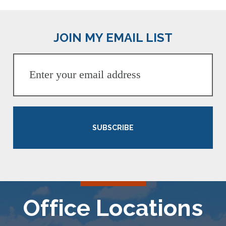
JOIN MY EMAIL LIST
SUBSCRIBE
Office Locations