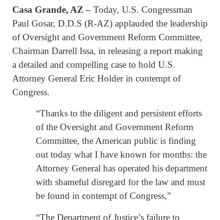
Casa Grande, AZ –
Today, U.S. Congressman
Paul Gosar, D.D.S (R-AZ) applauded the leadership
of Oversight and Government Reform Committee,
Chairman Darrell Issa, in releasing a report making
a detailed and compelling case to hold U.S.
Attorney General Eric Holder in contempt of
Congress.
“Thanks to the diligent and persistent efforts
of the Oversight and Government Reform
Committee, the American public is finding
out today what I have known for months: the
Attorney General has operated his department
with shameful disregard for the law and must
be found in contempt of Congress,”
“The Department of Justice’s failure to