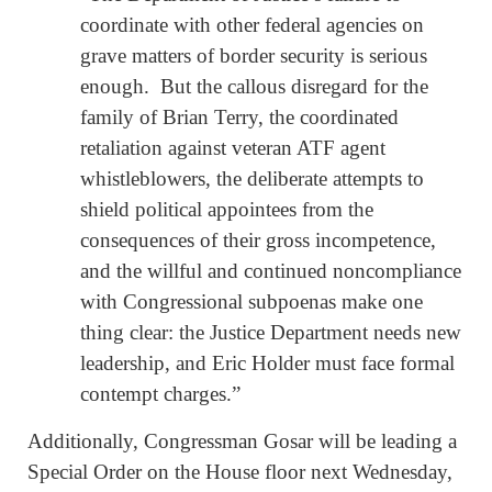
coordinate with other federal agencies on
grave matters of border security is serious
enough. But the callous disregard for the
family of Brian Terry, the coordinated
retaliation against veteran ATF agent
whistleblowers, the deliberate attempts to
shield political appointees from the
consequences of their gross incompetence,
and the willful and continued noncompliance
with Congressional subpoenas make one
thing clear: the Justice Department needs new
leadership, and Eric Holder must face formal
contempt charges.”
Additionally, Congressman Gosar will be leading a
Special Order on the House floor next Wednesday,