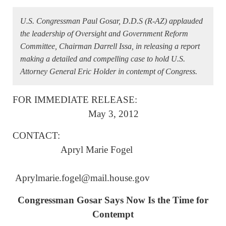
U.S. Congressman Paul Gosar, D.D.S (R-AZ) applauded
the leadership of Oversight and Government Reform
Committee, Chairman Darrell Issa, in releasing a report
making a detailed and compelling case to hold U.S.
Attorney General Eric Holder in contempt of Congress.
FOR IMMEDIATE RELEASE:
May 3, 2012
CONTACT:
Apryl Marie Fogel
Aprylmarie.fogel@mail.house.gov
Congressman Gosar Says Now Is the Time for
Contempt