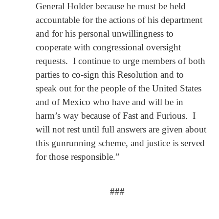
General Holder because he must be held
accountable for the actions of his department
and for his personal unwillingness to
cooperate with congressional oversight
requests. I continue to urge members of both
parties to co-sign this Resolution and to
speak out for the people of the United States
and of Mexico who have and will be in
harm’s way because of Fast and Furious. I
will not rest until full answers are given about
this gunrunning scheme, and justice is served
for those responsible.”
###