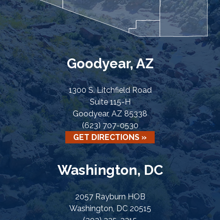
Goodyear, AZ
1300 S. Litchfield Road
Suite 115-H
Goodyear, AZ 85338
(623) 707-0530
GET DIRECTIONS »
Washington, DC
2057 Rayburn HOB
Washington, DC 20515