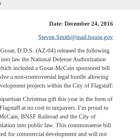
6
Date: December 24, 2016
Steven.Smith@mail.house.gov
Gosar, D.D.S. (AZ-04) released the following
d into law the National Defense Authorization
which included a Gosar-McCain sponsored bill
solve a non-controversial legal hurdle allowing
velopment projects within the City of Flagstaff:
ipartisan Christmas gift this year in the form of
agstaff at no cost to taxpayers. I’m proud to
 McCain, BNSF Railroad and the City of
gislation into public law. This commonsense bill
ilized for commercial development and will not