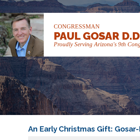
CONGRESSMAN
PAUL GOSAR D.D
Proudly Serving Arizona's 9th Congr
An Early Christmas Gift: Gosar