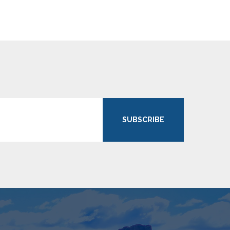
SUBSCRIBE