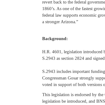
revert back to the federal governme
1860’s. As one of the fastest growing
federal law supports economic gro
a stronger Arizona.”
Background:
H.R. 4601, legislation introduced
S.2943 as section 2824 and signe
S.2943 includes important funding 
Congressman Gosar strongly suppo
voted in support of both versions 
This legislation is endorsed by the 
legislation be introduced, and BNSF