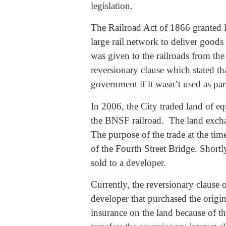
legislation.
The Railroad Act of 1866 granted la
large rail network to deliver good
was given to the railroads from th
reversionary clause which stated th
government if it wasn’t used as par
In 2006, the City traded land of equ
the BNSF railroad. The land excha
The purpose of the trade at the ti
of the Fourth Street Bridge. Shortly
sold to a developer.
Currently, the reversionary clause o
developer that purchased the origin
insurance on the land because of tha