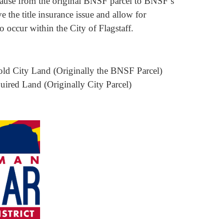
 clause from the original BNSF parcel to BNSF’s
e the title insurance issue and allow for
occur within the City of Flagstaff.
old City Land (Originally the BNSF Parcel)
ired Land (Originally City Parcel)