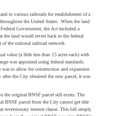
nd to various railroads for establishment of a
s throughout the United States. When the land
e Federal Government, the Act included a
at the land would revert back to the federal
t of the national railroad network.
al value (a little less than 15 acres each) with
nge was appraised using federal standards.
me was to allow for construction and expansion
 after the City obtained the new parcel, it was
n the original BNSF parcel still exists. The
al BNSF parcel from the City cannot get title
t reversionary interest clause. This bill simply