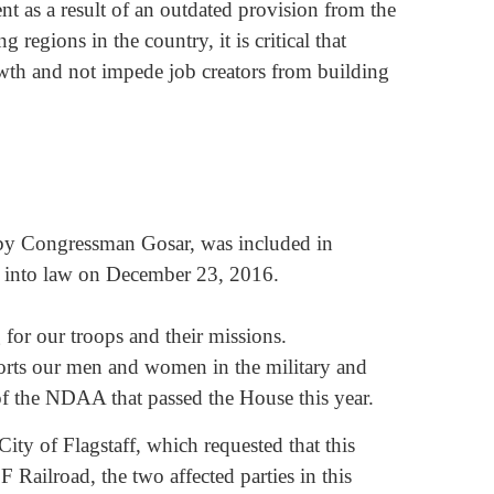
nt as a result of an outdated provision from the
 regions in the country, it is critical that
wth and not impede job creators from building
 by Congressman Gosar, was included in
d into law on December 23, 2016.
for our troops and their missions.
rts our men and women in the military and
of the NDAA that passed the House this year.
City of Flagstaff, which requested that this
 Railroad, the two affected parties in this