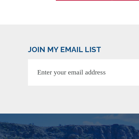
JOIN MY EMAIL LIST