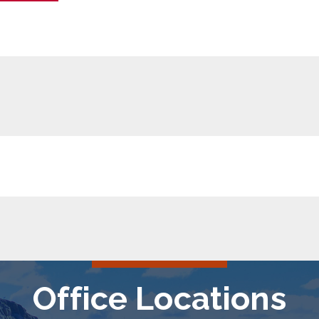
Office Locations