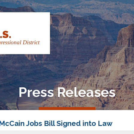
.S.
essional District
Press Releases
-McCain Jobs Bill Signed into Law