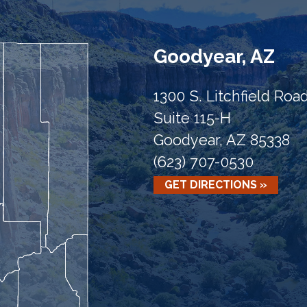
Goodyear, AZ
1300 S. Litchfield Roa
Suite 115-H
Goodyear, AZ 85338
(623) 707-0530
GET DIRECTIONS »