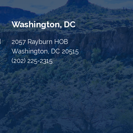
Washington, DC
d
2057 Rayburn HOB
Washington, DC 20515
(202) 225-2315