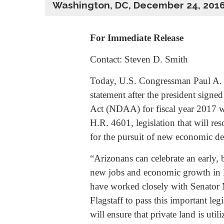
Washington, DC, December 24, 201
For Immediate Release
Contact: Steven D. Smith
Today, U.S. Congressman Paul A. 
statement after the president signe
Act (NDAA) for fiscal year 2017 
H.R. 4601, legislation that will re
for the pursuit of new economic de
“Arizonans can celebrate an early, b
new jobs and economic growth in Fl
have worked closely with Senator
Flagstaff to pass this important le
will ensure that private land is ut