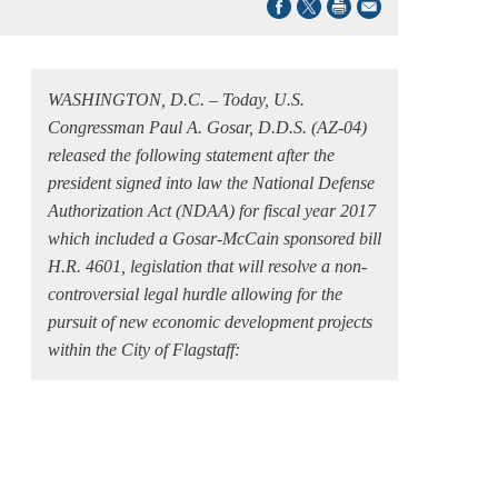
WASHINGTON, D.C. – Today, U.S.
Congressman Paul A. Gosar, D.D.S. (AZ-04)
released the following statement after the
president signed into law the National Defense
Authorization Act (NDAA) for fiscal year 2017
which included a Gosar-McCain sponsored bill
H.R. 4601, legislation that will resolve a non-
controversial legal hurdle allowing for the
pursuit of new economic development projects
within the City of Flagstaff: