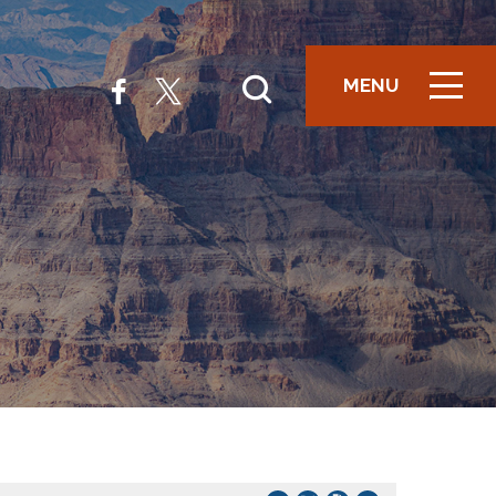
MENU
ICON