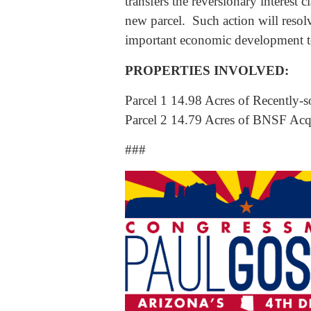
transfers the reversionary interest
new parcel. Such action will resolv
important economic development to 
PROPERTIES INVOLVED:
Parcel 1 14.98 Acres of Recently-s
Parcel 2 14.79 Acres of BNSF Acqu
###