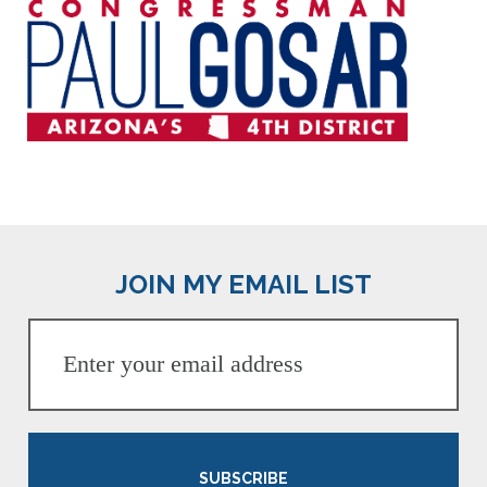
JOIN MY EMAIL LIST
SUBSCRIBE