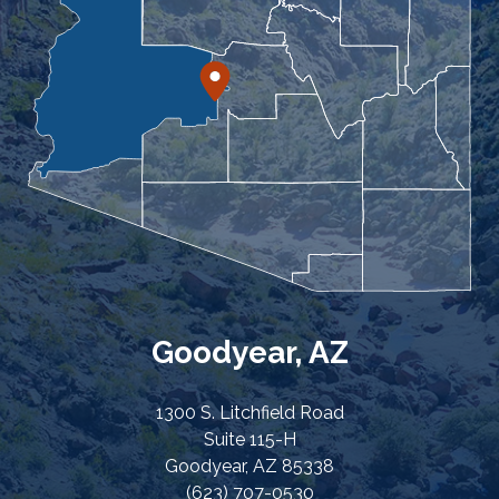
Goodyear, AZ
1300 S. Litchfield Road
Suite 115-H
Goodyear, AZ 85338
(623) 707-0530