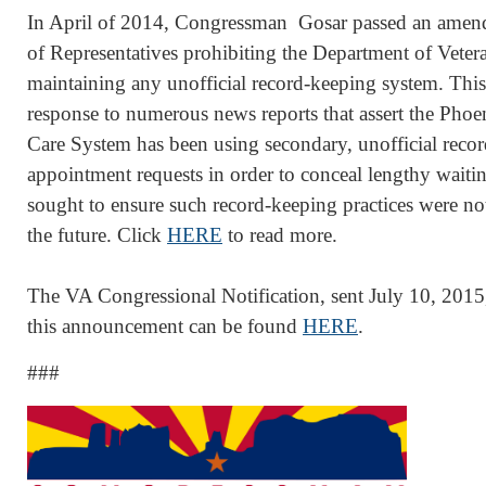
In April of 2014, Congressman Gosar passed an amen
of Representatives prohibiting the Department of Vetera
maintaining any unofficial record-keeping system. Th
response to numerous news reports that assert the Phoe
Care System has been using secondary, unofficial recor
appointment requests in order to conceal lengthy wait
sought to ensure such record-keeping practices were not
the future. Click
HERE
to read more.
The VA Congressional Notification, sent July 10, 20
this announcement can be found
HERE
.
###