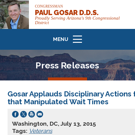
CONGRESSMAN
PAUL GOSAR D.D.S.
Proudly Serving Arizona's 9th Congressional
District
MENU
ICON
Press Releases
Gosar Applauds Disciplinary Actions
that Manipulated Wait Times
Washington, DC, July 13, 2015
Tags:
Veterans