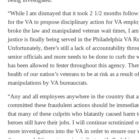
“While I am dismayed that it took 2 1/2 months follow
for the VA to propose disciplinary action for VA emp
broke the law and manipulated veteran wait times, I am
justice is finally being served in the Philadelphia VA R
Unfortunately, there’s still a lack of accountability t
senior officials and more needs to be done to curb the 
has been allowed to fester throughout this agency. Ther
health of our nation’s veterans to be at risk as a result 
manipulations by VA bureaucrats.
“Any and all employees anywhere in the country that a
committed these fraudulent actions should be immediately
that many of these culprits who blatantly caused harm t
heroes still have their jobs. I will continue scrutinized o
more investigations into the VA in order to ensure our v