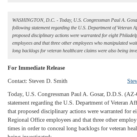
WASHINGTON, D.C. - Today, U.S. Congressman Paul A. Gosar,
following statement regarding the U.S. Department of Veteran A
proposed disciplinary actions were warranted for eight Philade
employees and that three other employees who manipulated wait 
long backlogs for veteran healthcare claims were also being inve
For Immediate Release
Contact: Steven D. Smith
Ste
Today, U.S. Congressman Paul A. Gosar, D.D.S. (AZ-0
statement regarding the U.S. Department of Veteran A
that proposed disciplinary actions were warranted for 
Regional Office employees and that three other emplo
times in order to conceal long backlogs for veteran hea
being investigated: