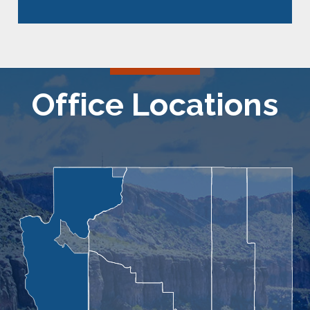
Office Locations