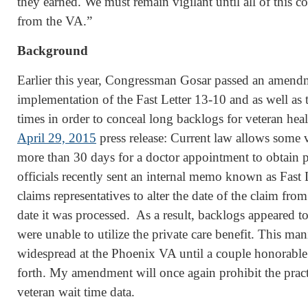
they earned. We must remain vigilant until all of this c
from the VA.”
Background
Earlier this year, Congressman Gosar passed an amendm
implementation of the Fast Letter 13-10 and as well as 
times in order to conceal long backlogs for veteran hea
April 29, 2015
press release: Current law allows some v
more than 30 days for a doctor appointment to obtain 
officials recently sent an internal memo known as Fast 
claims representatives to alter the date of the claim from 
date it was processed. As a result, backlogs appeared t
were unable to utilize the private care benefit. This ma
widespread at the Phoenix VA until a couple honorabl
forth. My amendment will once again prohibit the practi
veteran wait time data.