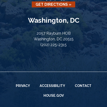
GET DIRECTIONS »
Washington, DC
2057 Rayburn HOB
Washington, DC 20515
(202) 225-2315
PRIVACY
ACCESSIBILITY
CONTACT
HOUSE.GOV