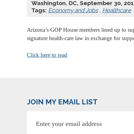
Washington, DC, September 30, 201
Tags:
Economy and Jobs
,
Healthcare
Arizona’s GOP House members lined up to suppo
signature health-care law in exchange for sup
Click here to read
JOIN MY EMAIL LIST