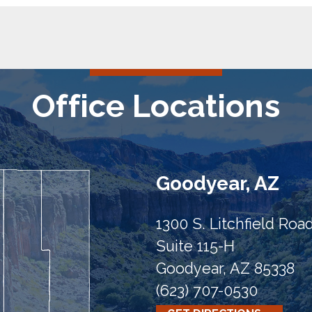
Office Locations
Goodyear, AZ
1300 S. Litchfield Roa
Suite 115-H
Goodyear, AZ 85338
(623) 707-0530