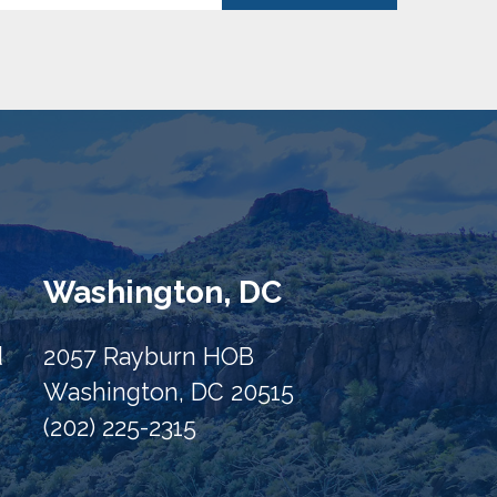
Washington, DC
d
2057 Rayburn HOB
Washington, DC 20515
(202) 225-2315