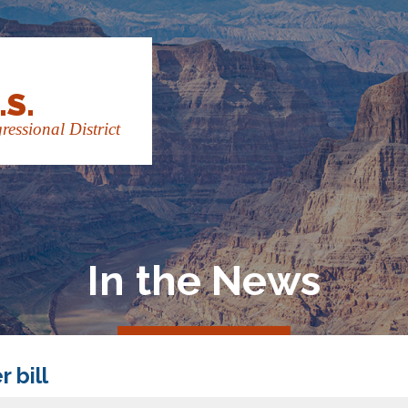
.S.
essional District
In the News
 bill