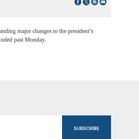
nding major changes to the president’s
funded past Monday.
SUBSCRIBE