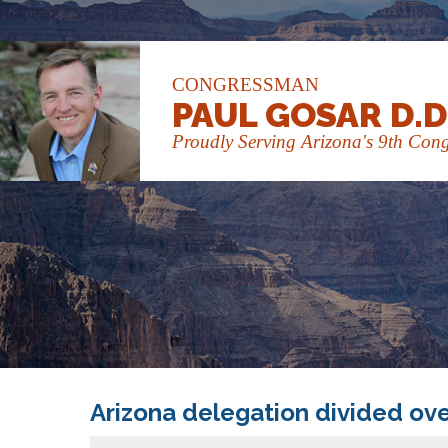
CONGRESSMAN
PAUL GOSAR D.D
Proudly Serving Arizona's 9th Congr
Arizona delegation divided over