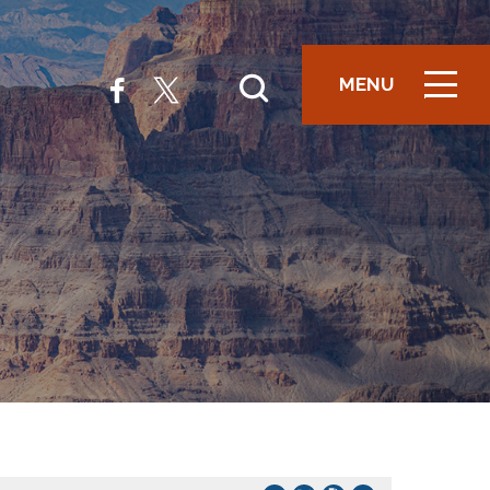
MENU
ICON