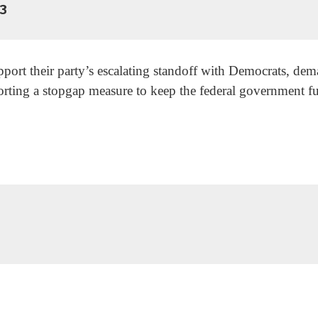
3
rt their party’s escalating standoff with Democrats, dema
porting a stopgap measure to keep the federal government 