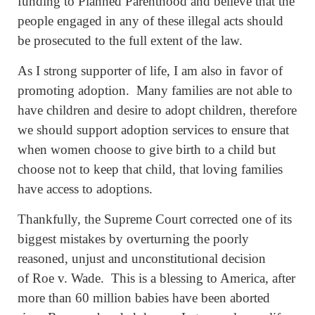
funding to Planned Parenthood and believe that the
people engaged in any of these illegal acts should
be prosecuted to the full extent of the law.
As I strong supporter of life, I am also in favor of
promoting adoption. Many families are not able to
have children and desire to adopt children, therefore
we should support adoption services to ensure that
when women choose to give birth to a child but
choose not to keep that child, that loving families
have access to adoptions.
Thankfully, the Supreme Court corrected one of its
biggest mistakes by overturning the poorly
reasoned, unjust and unconstitutional decision
of Roe v. Wade. This is a blessing to America, after
more than 60 million babies have been aborted