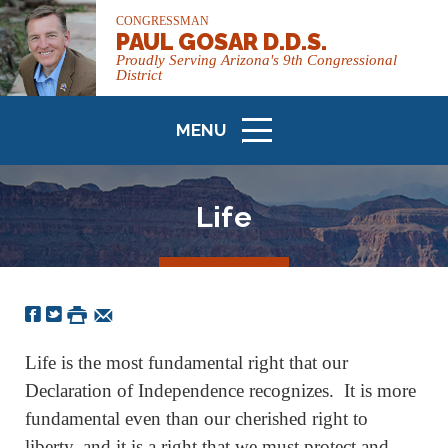
CONGRESSMAN
PAUL GOSAR D.D.S.
Proudly Serving Arizona's 9th Congressional
District
MENU
ICON
Life
Life is the most fundamental right that our
Declaration of Independence recognizes. It is more
fundamental even than our cherished right to
liberty, and it is a right that we must protect and