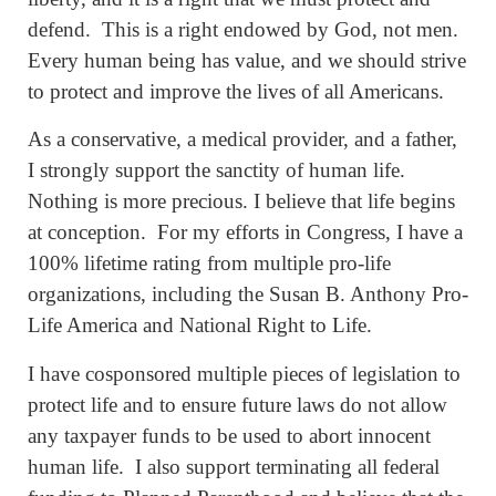
defend. This is a right endowed by God, not men.
Every human being has value, and we should strive
to protect and improve the lives of all Americans.
As a conservative, a medical provider, and a father,
I strongly support the sanctity of human life.
Nothing is more precious. I believe that life begins
at conception. For my efforts in Congress, I have a
100% lifetime rating from multiple pro-life
organizations, including the Susan B. Anthony Pro-
Life America and National Right to Life.
I have cosponsored multiple pieces of legislation to
protect life and to ensure future laws do not allow
any taxpayer funds to be used to abort innocent
human life. I also support terminating all federal