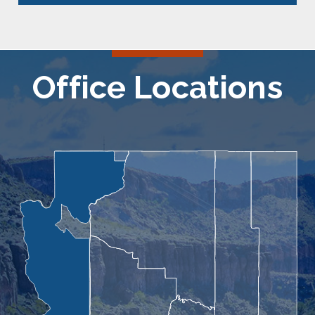
Office Locations