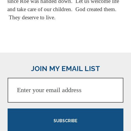
since Roe was handed down. Let us welcome life
and take care of our children. God created them.
They deserve to live.
JOIN MY EMAIL LIST
SUBSCRIBE