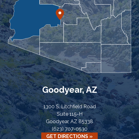
Goodyear, AZ
1300 S. Litchfield Road
Suite 115-H
Goodyear, AZ 85338
(623) 707-0530
GET DIRECTIONS »