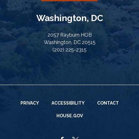
Washington, DC
2057 Rayburn HOB
Washington, DC 20515
(202) 225-2315
PRIVACY
ACCESSIBILITY
CONTACT
HOUSE.GOV