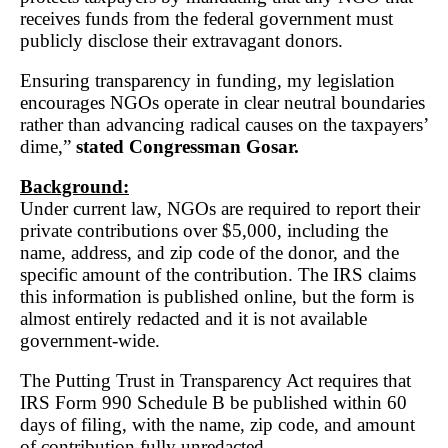
receives funds from the federal government must
publicly disclose their extravagant donors.
Ensuring transparency in funding, my legislation
encourages NGOs operate in clear neutral boundaries
rather than advancing radical causes on the taxpayers’
dime,”
stated Congressman Gosar.
Background:
Under current law, NGOs are required to report their
private contributions over $5,000, including the
name, address, and zip code of the donor, and the
specific amount of the contribution. The IRS claims
this information is published online, but the form is
almost entirely redacted and it is not available
government-wide.
The Putting Trust in Transparency Act requires that
IRS Form 990 Schedule B be published within 60
days of filing, with the name, zip code, and amount
of contribution fully unredacted.