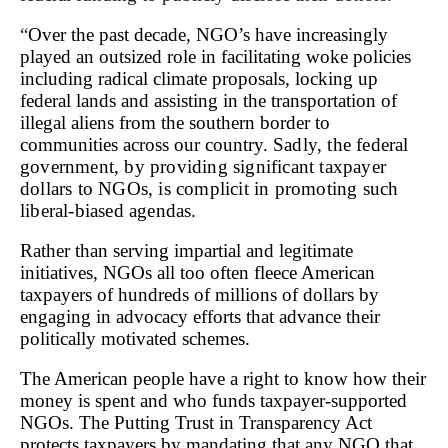
“
Over the past decade, NGO’s have increasingly
played an outsized role in facilitating woke policies
including radical climate proposals, locking up
federal lands and assisting in the
transportation of
illegal aliens from the southern border to
communities across our country.
Sadly, the federal
government, by providing significant taxpayer
dollars to NGOs, is complicit in promoting such
liberal-biased agendas.
Rather than serving impartial and legitimate
initiatives, NGOs all too often fleece American
taxpayers of hundreds of millions of dollars by
engaging in advocacy efforts that advance their
politically motivated schemes.
The American people have a right to know how their
money is spent and who funds taxpayer-supported
NGOs. The Putting Trust in Transparency Act
protects taxpayers by mandating that any NGO that