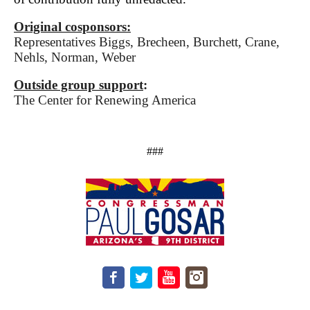
Original cosponsors:
Representatives Biggs, Brecheen, Burchett, Crane,
Nehls, Norman, Weber
Outside group support
:
The Center for Renewing America
###