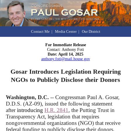
Contact Me
|
Media Center
|
Our District
For Immediate Release
Contact: Anthony Foti
Date: April 14, 2025
anthony.foti@mail.house.gov
Gosar Introduces Legislation Requiring
NGOs to Publicly Disclose their Donors
Washington, D.C.
-- Congressman Paul A. Gosar,
D.D.S. (AZ-09), issued the following statement
after
introducing
H.R. 2841
, the Putting Trust in
Transparency Act, legislation that requires
nongovernmental organizations (NGO) that receive
federal funding to publicly disclose their donors.