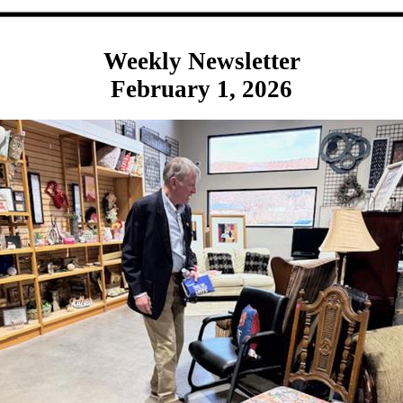
Weekly Newsletter
February 1, 2026