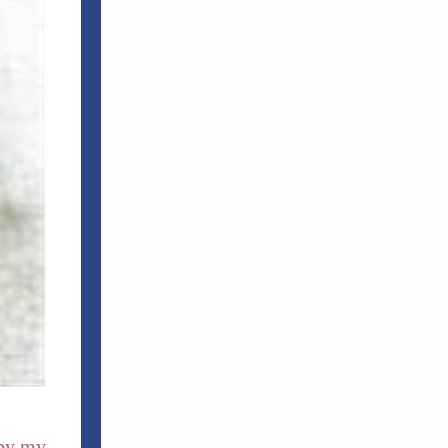
 by my