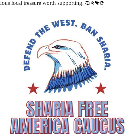
ous local treasure worth supporting.
🦁🦓🐫🐵