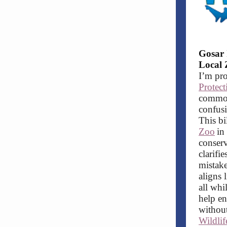
Gosar 
Local 
I’m pro
Protec
commons
confusi
This bi
Zoo
in
conserv
clarifi
mistake
aligns 
all whi
help en
without
Wildli