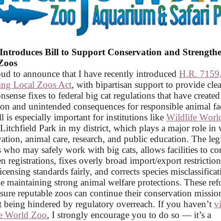
Introduces Bill to Support Conservation and Strength
Zoos
ud to announce that I have recently introduced
H.R. 7159,
ting Local Zoos Act
, with bipartisan support to provide clea
ense fixes to federal big cat regulations that have created
on and unintended consequences for responsible animal faci
ll is especially important for institutions like
Wildlife Worl
 Litchfield Park in my district, which plays a major role in 
ation, animal care, research, and public education. The leg
es who may safely work with big cats, allows facilities to cor
n registrations, fixes overly broad import/export restriction
licensing standards fairly, and corrects species misclassific
le maintaining strong animal welfare protections. These re
sure reputable zoos can continue their conservation missio
 being hindered by regulatory overreach. If you haven’t
v
fe World Zoo
, I strongly encourage you to do so — it’s a