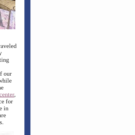
raveled
y
ting
f our
while
he
center
,
ce for
e in
are
s.