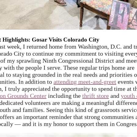
ct Highlights: Gosar Visits Colorado City
ast week, I returned home from Washington, D.C. and t
rado City
to continue my commitment to visiting ever
 of my sprawling Ninth Congressional District and mee
y with the people I serve. These regular trips home are
al to staying grounded in the real needs and priorities o
ities. In addition to
attending meet-and-greet
events 
, I truly appreciated the opportunity to spend time at t
n Grounds Center
including the
thrift store
and
youth 
dedicated volunteers are making a meaningful differen
outh and families. Seeing this kind of grassroots servic
 offers an important reminder that strong communities 
locally — and it is my honor to support them in Congres