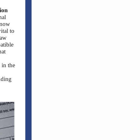
ion
nal
 now
ital to
law
atible
hat
 in the
nding