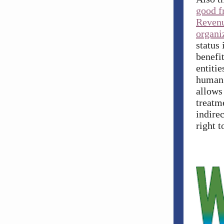
good f
Revenu
organi
status
benefi
entitie
human l
allows
treatm
indirec
right t