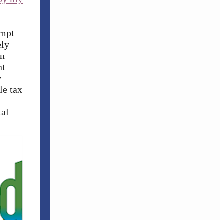
empt
ely
on
nt
y
le tax
tal