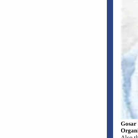
Gosar 
Organi
Also t