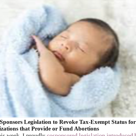
Sponsors Legislation to Revoke Tax-Exempt Status for
zations that Provide or Fund Abortions
his week, I proudly
cosponsored legislation introduced