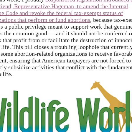
riend, Representative Hageman, to amend the Internal
e Code and revoke the federal tax-exempt status of
zations that perform or fund abortions
, because tax-ex
 is a public privilege meant to support work that genuin
ts the common good — and it should not be conferred 
s that profit from or facilitate the destruction of innoce
ife. This bill closes a troubling loophole that currentl
 some abortion-related organizations to receive favorab
ent, ensuring that American taxpayers are not forced to
tly subsidize activities that conflict with the fundamen
o life.