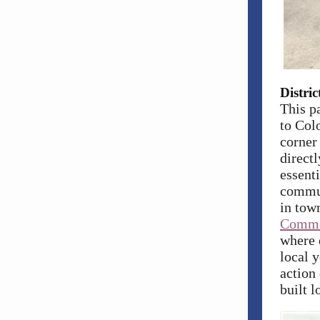
Distri
This p
to
Colo
corner
directl
essenti
commun
in town
Commo
where 
local y
action
built 