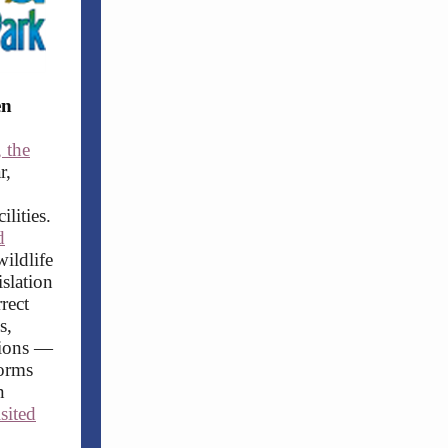
en
 the
r,
lities.
d
wildlife
islation
rect
s,
ations —
forms
n
isited