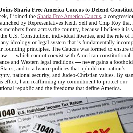
Joins Sharia Free America Caucus to Defend Constitut
ek, I
joined the
Sharia Free America Caucus
, a congressio
launched by Representatives Keith Self and Chip Roy that
s members from across the country, because I believe it is v
the U.S. Constitution, individual liberties, and the rule of 
 any ideology or legal system that is fundamentally incomp
r founding principles. The Caucus was formed to ensure t
law — which cannot coexist with American constitutional
nce and Western legal traditions — never gains a foothold
States, and to advance policies that uphold our nation’s
gnty, national security, and Judeo-Christian values. By sta
is effort, I am reaffirming my commitment to protect our
utional republic and the freedoms that define America.