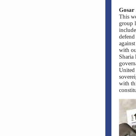
Gosar 
This we
group 
include
defend 
against
with ou
Sharia 
governa
United 
soverei
with th
constit