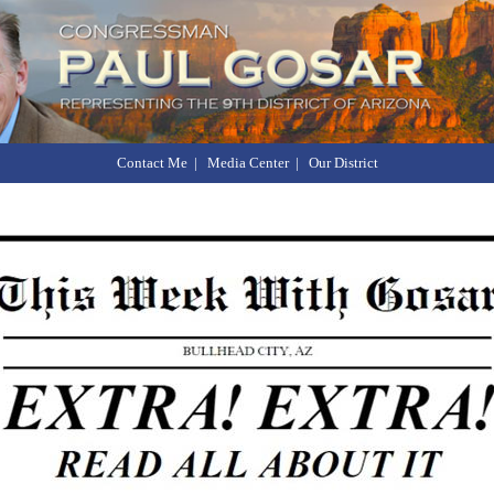
Contact Me
|
Media Center
|
Our District