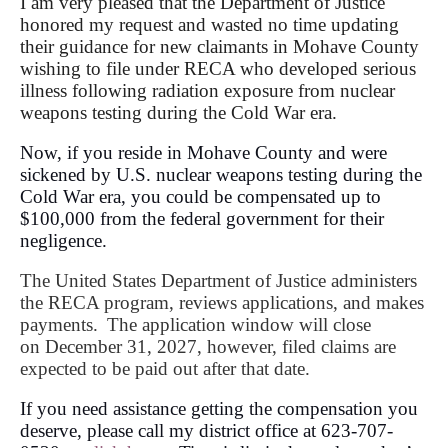
I am very pleased that the Department of Justice
honored my request and wasted no time updating
their guidance for new claimants in Mohave County
wishing to file under RECA who developed serious
illness following radiation exposure from nuclear
weapons testing during the Cold War era.
Now, if you reside in Mohave County and were
sickened by U.S. nuclear weapons testing during the
Cold War era, you could be compensated up to
$100,000 from the federal government for their
negligence.
The United States Department of Justice administers
the RECA program, reviews applications, and makes
payments.
The application window will close
on
December 31, 202
7, however,
filed claims are
expected to be paid out after that date.
If you need assistance getting the compensation you
deserve, please call my district office at 623-707-