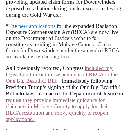
providing updated claim forms for Downwinders
exposed to radiation during nuclear weapons testing
during the Cold War era:
“
The
new applications
for the expanded Radiation
Exposure Compensation Act (RECA) are now live
on the Department of Justice’s website for
constituents residing in Mohave County.
Claim
forms for Downwinders under the amended RECA
are available by clicking
here.
As I previously reported, Congress
included my
legislation to reauthorize and expand RECA in the
One Big Beautiful Bill.
Immediately following
President Trump’s signing of the One Big Beautiful
Bill into law, I contacted the Department of Justice to
request they provide immediate guidance for
claimants in Mohave County to apply for their
RECA restitution and move quickly to reopen
applications.