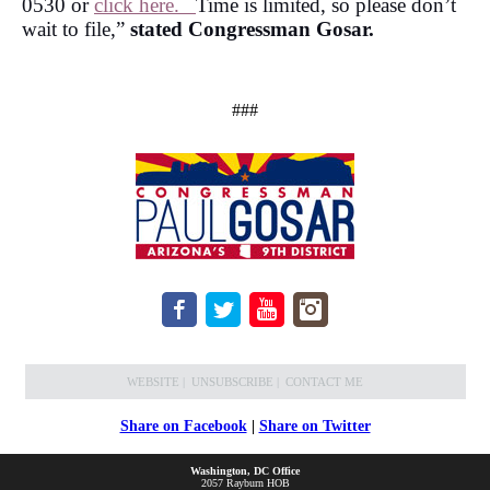
0530 or
click here.
Time is limited, so please don’t
wait to file,”
stated Congressman Gosar.
###
WEBSITE
|
UNSUBSCRIBE
|
CONTACT ME
Share on Facebook
|
Share on Twitter
Washington, DC Office
2057 Rayburn HOB