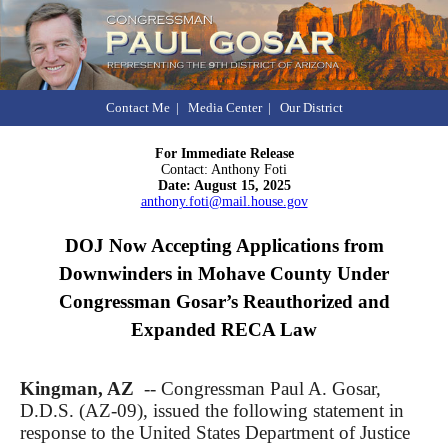
Contact Me
|
Media Center
|
Our District
For Immediate Release
Contact: Anthony Foti
Date: August 15, 2025
anthony.foti@mail.house.gov
DOJ Now Accepting Applications from
Downwinders in Mohave County Under
Congressman Gosar’s Reauthorized and
Expanded RECA Law
Kingman, AZ
-- Congressman Paul A. Gosar,
D.D.S. (AZ-09), issued the following statement
in
response to the United States Department of Justice