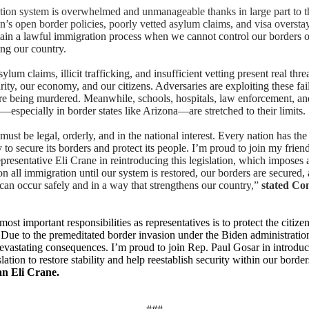
ion system is overwhelmed and unmanageable thanks in large part to t
on’s open border policies, poorly vetted asylum claims, and visa oversta
ain a lawful immigration process when we cannot control our borders o
ing our country.
ylum claims, illicit trafficking, and insufficient vetting present real thre
rity, our economy, and our citizens. Adversaries are exploiting these fai
e being murdered. Meanwhile, schools, hospitals, law enforcement, an
especially in border states like Arizona—are stretched to their limits.
ust be legal, orderly, and in the national interest. Every nation has the
y to secure its borders and protect its people. I’m proud to join my frien
presentative Eli Crane in reintroducing this legislation, which imposes 
 all immigration until our system is restored, our borders are secured, 
can occur safely and in a way that strengthens our country
,”
stated Co
ost important responsibilities as representatives is to protect the citize
. Due to the premeditated border invasion under the Biden administrati
evastating consequences. I’m proud to join Rep. Paul Gosar in introduc
slation to restore stability and help reestablish security within our borde
n Eli Crane.