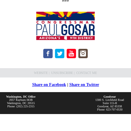
###
WEBSITE
|
UNSUBSCRIBE
|
CONTACT ME
Share on Facebook
|
Share on Twitter
Washington, DC Office
Goodyear
2057 Rayburn HOB
1300 S. Litchfield Road
Washington, DC 20515
Suite 115-H
Phone: (202) 225-2315
Goodyear, AZ 85338
Phone: 623-707-0530