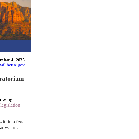
ember 4, 2025
ail.house.gov
oratorium
lowing
,
legislation
within a few
nwal is a