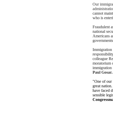
Our immigrat
administrati
cannot maint
who is enter
Fraudulent as
national secu
Americans ar
governments—
Immigration m
responsibilit
colleague Re
moratorium on
immigration 
Paul Gosar.
"One of our m
great nation
have faced d
sensible legi
Congressma