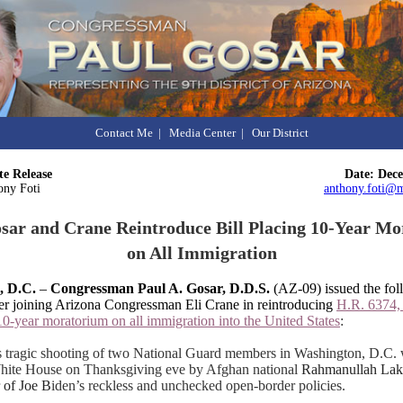
Contact Me
|
Media Center
|
Our District
e Release
Date: Dec
ony Foti
anthony.foti@m
sar and Crane Reintroduce Bill Placing 10-Year M
on All Immigration
, D.C.
–
Congressman Paul A. Gosar, D.D.S.
(AZ-09) issued the fol
ter joining Arizona Congressman Eli Crane in reintroducing
H.R. 6374
10-year moratorium on all immigration into the United States
:
 tragic shooting of two National Guard members in Washington, D.C. 
White House on Thanksgiving eve by Afghan national
Rahmanullah Laka
 of Joe B
iden’s reckless and unchecked open-border policies.