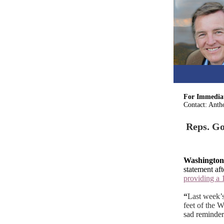
For Immediat
Contact: Anth
Reps. Go
Washington
statement af
providing a 
“
Last week’s
feet of the 
sad reminder