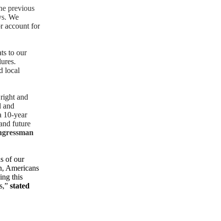
he previous
ys.
We
r account for
ats to our
lures.
d local
 right and
d and
a 10-year
and future
ngressman
ns of our
on, Americans
ing this
rs,”
stated