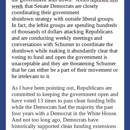
week
that Senate Democrats are closely
coordinating their
government
shutdown
strategy with outside liberal groups.
In fact, the leftist groups are spending hundreds
of thousands of dollars attacking Republicans
and are conducting weekly meetings and
conversations with Schumer to coordinate the
shutdown while making it abundantly clear that
voting to fund and open the government is
unacceptable and they are threatening
Schumer
that he can either be a part of their movement or
be irrelevant to it.
As I have been pointing out, Republicans are
committed to keeping the government open and
have voted 13 times to pass clean funding bills
while the Democrats had the majority the past
four years with a Democrat in the White House.
And not too long ago, Democrats have
historically supported clean funding extensions