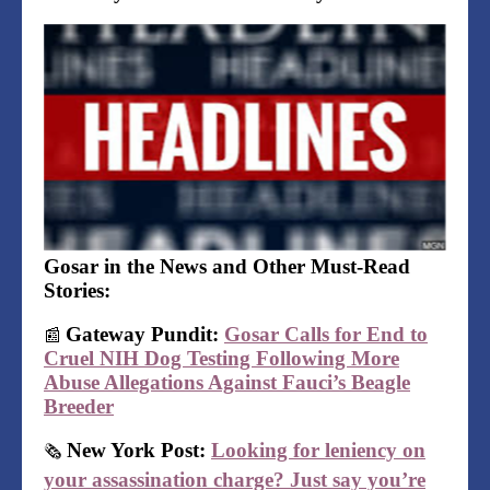
Gosar in the News and Other Must-Read
Stories:
Gateway Pundit:
Gosar Calls for End to
📰
Cruel NIH Dog Testing Following More
Abuse Allegations Against Fauci’s Beagle
Breeder
New York Post:
Looking for leniency on
🗞
your assassination charge? Just say you’re