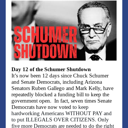
Day 12 of the Schumer Shutdown
It’s now been 12 days since Chuck Schumer
and Senate Democrats, including Arizona
Senators Ruben Gallego and Mark Kelly, have
repeatedly blocked a funding bill to keep the
government open. In fact, seven times Senate
Democrats have now voted
to keep
hardworking Americans WITHOUT PAY and
to put ILLEGALS OVER CITIZENS. Only
five more Democrats are needed to do the right