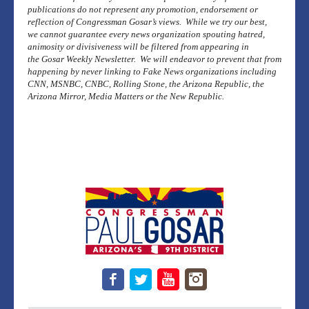
publications do not represent any promotion, endorsement or
reflection of Congressman Gosar’s views. While we try our best,
we cannot guarantee every news organization spouting hatred,
animosity or divisiveness will be filtered from appearing in
the Gosar Weekly Newsletter. We will endeavor to prevent that from
happening by never linking to Fake News organizations including
CNN, MSNBC, CNBC, Rolling Stone, the Arizona Republic, the
Arizona Mirror, Media Matters or the New Republic.