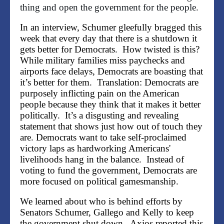
thing and open the government for the people.
In an interview, Schumer gleefully bragged this
week that every day that there is a shutdown it
gets better for Democrats. How twisted is this?
While military families miss paychecks and
airports face delays, Democrats are boasting that
it’s better for them. Translation:
Democrats are
purposely inflicting pain on the American
people because they think that it makes it better
politically.
It’s a disgusting and revealing
statement that shows just how out of touch they
are. Democrats want to take self-proclaimed
victory laps as hardworking Americans'
livelihoods hang in the balance. Instead of
voting to fund the government, Democrats are
more focused on political gamesmanship.
We learned about who is behind efforts by
Senators Schumer, Gallego and Kelly to keep
the government shut down. Axios
reported this