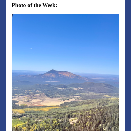
Photo of the Week: