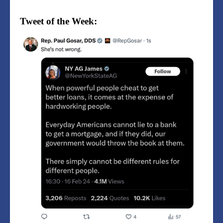
Tweet of the Week: