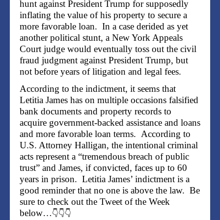
hunt against President Trump for supposedly
inflating the value of his property to secure a
more favorable loan. In a case derided as yet
another political stunt, a New York Appeals
Court judge would eventually toss out the civil
fraud judgment against President Trump, but
not before years of litigation and legal fees.
According to the indictment, it seems that
Letitia James has on multiple occasions falsified
bank documents and property records to
acquire government-backed assistance and loans
and more favorable loan terms. According to
U.S. Attorney Halligan, the intentional criminal
acts represent a “tremendous breach of public
trust” and James, if convicted, faces up to 60
years in prison. Letitia James’ indictment is a
good reminder that no one is above the law. Be
sure to check out the Tweet of the Week
below…
👇👇👇