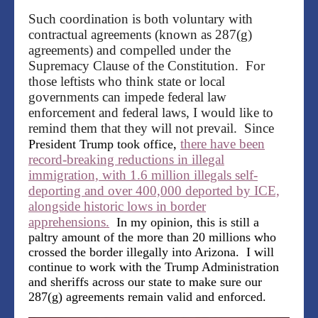
Such coordination is both voluntary with
contractual agreements (known as 287(g)
agreements) and compelled under the
Supremacy Clause of the Constitution. For
those leftists who think state or local
governments can impede federal law
enforcement and federal laws, I would like to
remind them that they will not prevail. Since
there have been
President Trump took office,
record-breaking reductions in illegal
immigration, with 1.6 million illegals self-
deporting and over 400,000 deported by ICE,
alongside historic lows in border
apprehensions.
In my opinion, this is still a
paltry amount of the more than 20 millions who
crossed the border illegally into Arizona. I will
continue to work with the Trump Administration
and sheriffs across our state to make sure our
287(g) agreements remain valid and enforced.