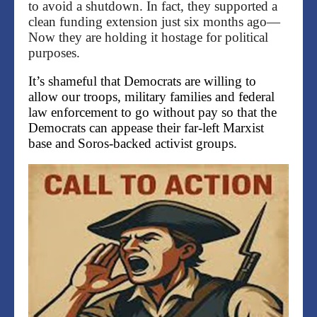
to avoid a shutdown. In fact, they supported a
clean funding extension just six months ago—
Now they are holding it hostage for political
purposes.
It’s shameful that Democrats are willing to
allow our troops, military families and federal
law enforcement to go without pay so that the
Democrats can appease their far-left Marxist
base and
Soros-backed activist groups.