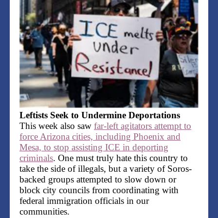
Leftists Seek to Undermine Deportations
This week also saw
far-left agitators attempt to
force Arizona cities, including Phoenix and
Mesa, to stop assisting ICE in deporting
criminals
. One must truly hate this country to
take the side of illegals, but a variety of Soros-
backed groups attempted to slow down or
block city councils from coordinating with
federal immigration officials in our
communities.