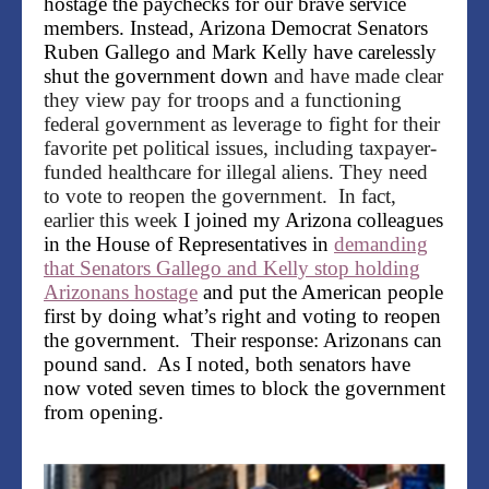
hostage the paychecks for our brave service
members. Instead, Arizona Democrat Senators
Ruben Gallego and Mark Kelly have carelessly
shut the government down
and have made clear
they view pay for troops and a functioning
federal government as leverage to fight for their
favorite pet political issues, including taxpayer-
funded healthcare for illegal aliens. They need
to vote to reopen the government. In fact,
earlier this week
I joined my Arizona colleagues
in the House of Representatives in
demanding
that Senators Gallego and Kelly stop holding
Arizonans hostage
and put the American people
first by doing what’s right and voting to reopen
the government. Their response: Arizonans can
pound sand. As I noted, both senators have
now voted seven times to block the government
from opening.