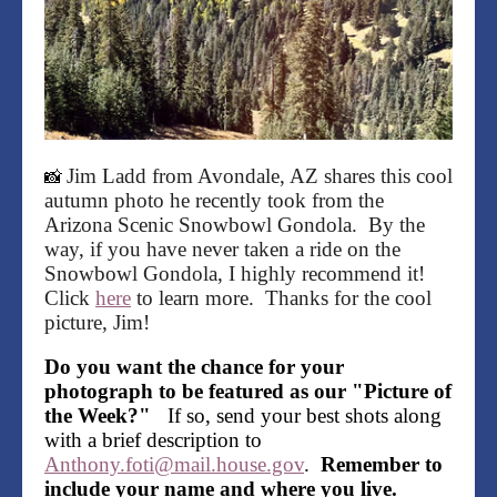
Jim Ladd from Avondale, AZ shares this cool
📸
autumn photo he recently took from the
Arizona Scenic Snowbowl Gondola. By the
way, if you have never taken a ride on the
Snowbowl Gondola, I highly recommend it!
Click
here
to learn more. Thanks for the cool
picture, Jim!
Do you want the chance for your
photograph to be featured as our "Picture of
the Week?"
If so, send your best shots along
with a brief description to
Anthony.foti@mail.house.gov
.
Remember to
include your name and where you live.