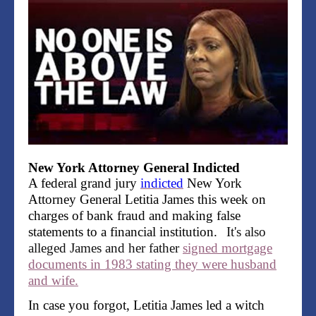
New York Attorney General Indicted
A federal grand jury
indicted
New York
Attorney General Letitia James this week on
charges of bank fraud and making false
statements to a financial institution.
It's also
alleged James and her father
signed mortgage
documents in 1983 stating they were husband
and wife.
In case you forgot, Letitia James led a witch