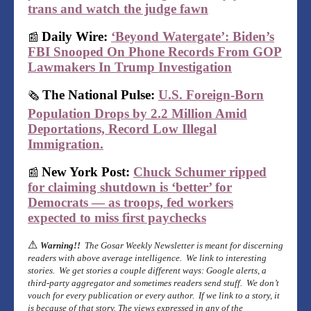
trans and watch the judge fawn
Daily Wire:
‘Beyond Watergate’: Biden’s
📰
FBI Snooped On Phone Records From GOP
Lawmakers In Trump Investigation
The National Pulse:
U.S. Foreign-Born
🗞
Population Drops by 2.2 Million Amid
Deportations, Record Low Illegal
Immigration.
New York Post:
Chuck Schumer ripped
📰
for claiming shutdown is ‘better’ for
Democrats — as troops, fed workers
expected to miss first paychecks
⚠
Warning!!
The Gosar Weekly Newsletter is meant for discerning
readers with above average intelligence. We link to interesting
stories. We get stories a couple different ways: Google alerts, a
third-party aggregator and sometimes readers send stuff. We don’t
vouch for every publication or every author. If we link to a story, it
is because of that story. The views expressed in any of the