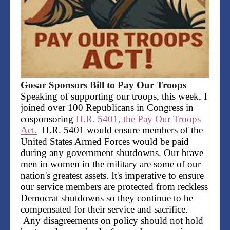
Gosar Sponsors Bill to Pay Our Troops
Speaking of supporting our troops, this week, I
joined over 100 Republicans in Congress in
cosponsoring
H.R. 5401, the Pay Our Troops
Act.
H.R. 5401 would ensure members of the
United States Armed Forces would be paid
during any government shutdowns. Our brave
men in women in the military are some of our
nation's greatest assets. It's imperative to ensure
our service members are protected from reckless
Democrat shutdowns so they continue to be
compensated for their service and sacrifice.
Any disagreements on policy should not hold