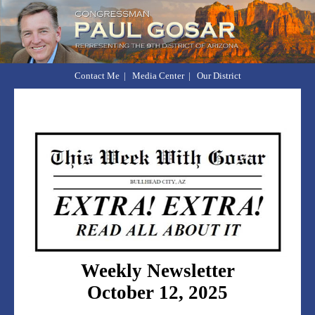
Contact Me
|
Media Center
|
Our District
Weekly Newsletter
October 12, 2025