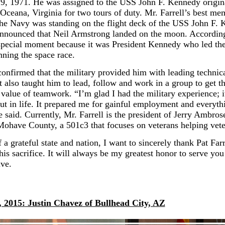
, 1971. He was assigned to the USS John F. Kennedy origin
 Oceana, Virginia for two tours of duty. Mr. Farrell’s best m
 the Navy was standing on the flight deck of the USS John F.
nnounced that Neil Armstrong landed on the moon. According 
special moment because it was President Kennedy who led th
nning the space race.
confirmed that the military provided him with leading technical
It also taught him to lead, follow and work in a group to get t
 value of teamwork. “I’m glad I had the military experience; it
t in life. It prepared me for gainful employment and everythi
 said. Currently, Mr. Farrell is the president of Jerry Ambros
Mohave County, a 501c3 that focuses on veterans helping vete
 a grateful state and nation, I want to sincerely thank Pat Farr
his sacrifice. It will always be my greatest honor to serve you
ive.
, 2015:
Justin Chavez of Bullhead City, AZ