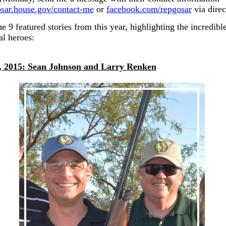
gosar.house.gov/contact-me
or
facebook.com/repgosar
via direc
e 9 featured stories from this year, highlighting the incredible
al heroes:
, 2015: Sean Johnson and Larry Renken