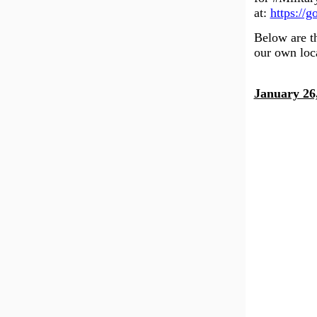
at:
https://
Below are th
our own loc
January 26