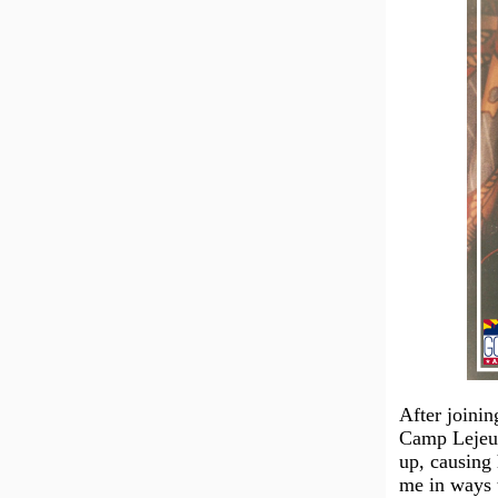
After joinin
Camp Lejeun
up, causing 
me in ways t