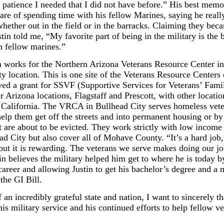
 patience I needed that I did not have before.” His best memo
 are of spending time with his fellow Marines, saying he reall
ether out in the field or in the barracks. Claiming they beca
stin told me, “My favorite part of being in the military is the
h fellow marines.”
n works for the Northern Arizona Veterans Resource Center in
y location. This is one site of the Veterans Resource Centers
ed a grant for SSVF (Supportive Services for Veterans’ Famil
r Arizona locations, Flagstaff and Prescott, with other locatio
California. The VRCA in Bullhead City serves homeless vete
help them get off the streets and into permanent housing or by
t are about to be evicted. They work strictly with low income
d City but also cover all of Mohave County. “It’s a hard job,
but it is rewarding. The veterans we serve makes doing our jo
tin believes the military helped him get to where he is today b
career and allowing Justin to get his bachelor’s degree and a 
the GI Bill.
 an incredibly grateful state and nation, I want to sincerely t
is military service and his continued efforts to help fellow ve
.