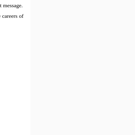
t message.
 careers of