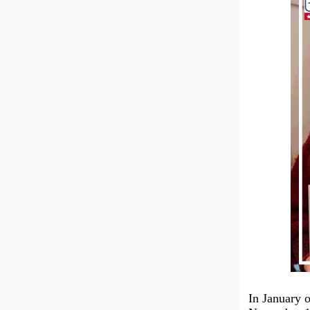
In January o