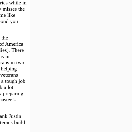
ries while in
y misses the
me like
 bond you
 the
 of America
ies). There
ns in
rans in two
 helping
 veterans
 a tough job
b a lot
y preparing
master’s
hank Justin
terans build