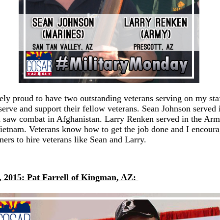
ely proud to have two outstanding veterans serving on my st
serve and support their fellow veterans. Sean Johnson served 
 saw combat in Afghanistan. Larry Renken served in the Ar
ietnam. Veterans know how to get the job done and I encoura
ers to hire veterans like Sean and Larry.
, 2015:
Pat Farrell of Kingman, AZ: