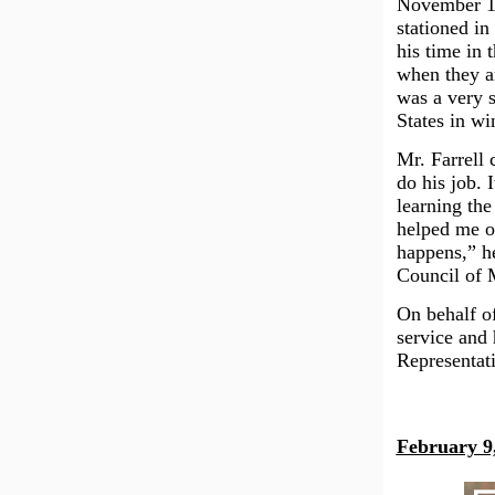
November 19
stationed in
his time in
when they a
was a very 
States in wi
Mr. Farrell 
do his job. 
learning the
helped me ou
happens,” he
Council of 
On behalf of
service and 
Representat
February 9