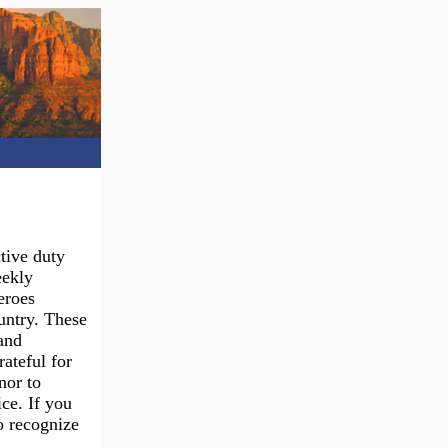
tive duty
eekly
eroes
ountry. These
and
ateful for
nor to
ce. If you
o recognize