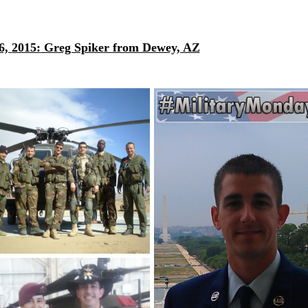
6,
2015:
Greg Spiker from Dewey, AZ