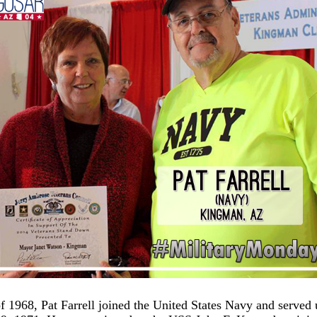
f 1968, Pat Farrell joined the United States Navy and served 