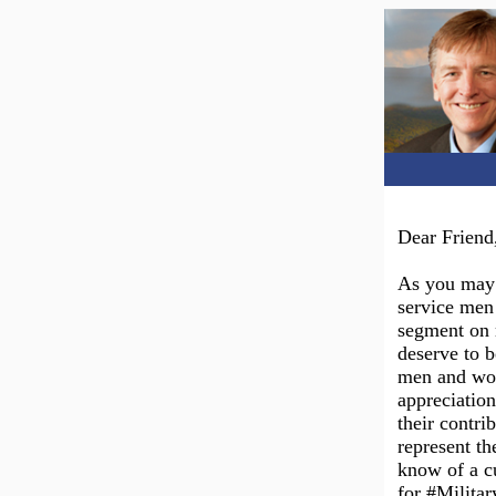
Dear Friend
As you may 
service men
segment on 
deserve to b
men and wom
appreciation
their contri
represent th
know of a cu
for #Milita