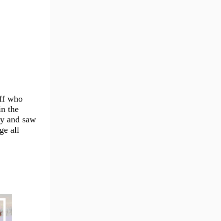
aff who
in the
my and saw
ge all