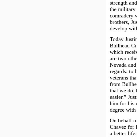
strength and
the military
comradery wh
brothers, Ju
develop wit
Today Justi
Bullhead Cit
which receiv
are two othe
Nevada and 
regards: to 
veterans tha
from Bullhea
that we do, 
easier.” Jus
him for his 
degree with 
On behalf of
Chavez for h
a better life