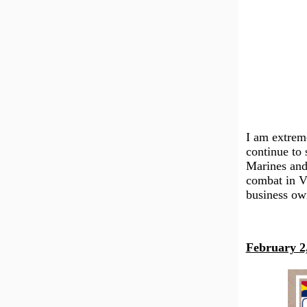
I am extrem
continue to 
Marines and
combat in V
business own
February 2