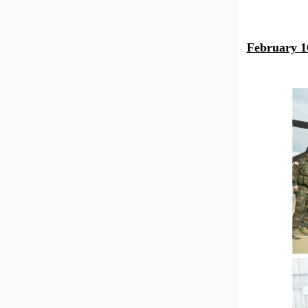
February 1