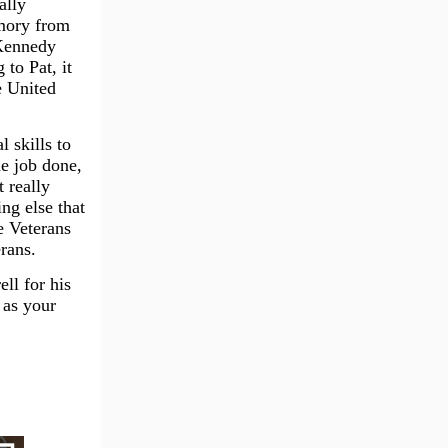
ally
emory from
 Kennedy
to Pat, it
e United
 skills to
he job done,
 really
ng else that
e Veterans
rans.
ell for his
 as your