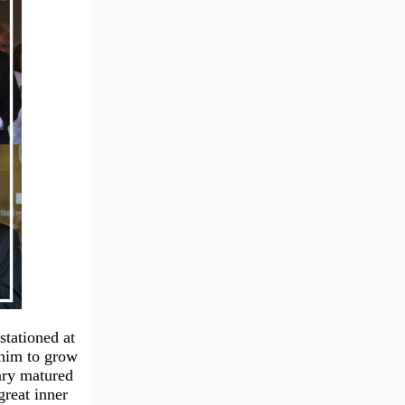
stationed at
 him to grow
ary matured
great inner