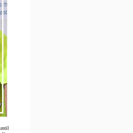
until