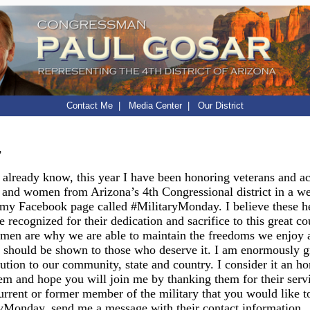
Contact Me
|
Media Center
|
Our District
,
already know, this year I have been honoring veterans and ac
 and women from Arizona’s 4th Congressional district in a w
my Facebook page called #MilitaryMonday. I believe these h
e recognized for their dedication and sacrifice to this great c
en are why we are able to maintain the freedoms we enjoy 
 should be shown to those who deserve it. I am enormously gr
bution to our community, state and country. I consider it an ho
em and hope you will join me by thanking them for their servi
rrent or former member of the military that you would like t
ryMonday, send me a message with their contact information