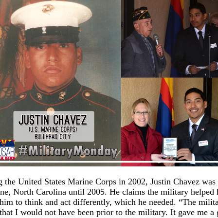
g the United States Marine Corps in 2002, Justin Chavez was 
e, North Carolina until 2005. He claims the military helped
him to think and act differently, which he needed. “The milit
hat I would not have been prior to the military. It gave me a 